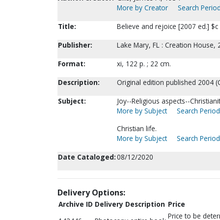
More by Creator
Search Period
Title:
Believe and rejoice [2007 ed.] $c 
Publisher:
Lake Mary, FL : Creation House, 
Format:
xi, 122 p. ; 22 cm.
Description:
Original edition published 2004 (
Subject:
Joy--Religious aspects--Christianit
More by Subject
Search Periodi
Christian life.
More by Subject
Search Periodi
Date Cataloged:
08/12/2020
Delivery Options:
Archive ID
Delivery Description
Price
Price to be dete