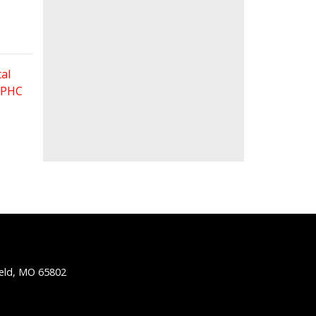
al
 FPHC
ield, MO 65802