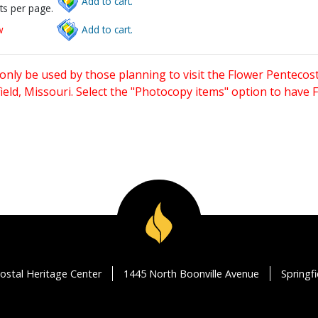
Add to cart.
ts per page.
w
Add to cart.
only be used by those planning to visit the Flower Pentecost
eld, Missouri. Select the "Photocopy items" option to have
ostal Heritage Center
1445 North Boonville Avenue
Springf