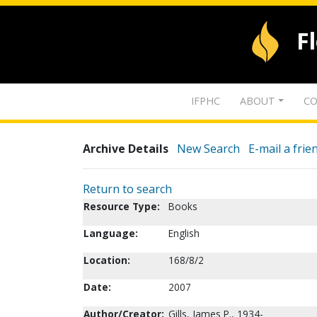
F
IFPHC
ABOUT
CO
Archive Details
New Search
E-mail a frie
Return to search
Resource Type:
Books
Language:
English
Location:
168/8/2
Date:
2007
Author/Creator:
Gills, James P., 1934-