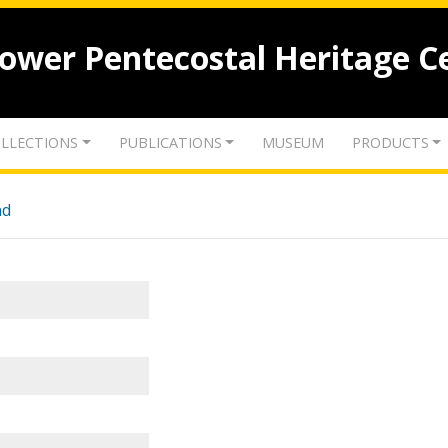
lower Pentecostal Heritage C
LLECTIONS
PUBLICATIONS
MUSEUM
PRODUCTS
nd