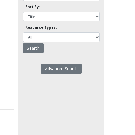
Sort By:
Resource Types:
Advanced Search