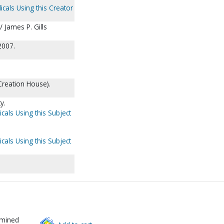
icals Using this Creator
/ James P. Gills
2007.
Creation House).
y.
cals Using this Subject
cals Using this Subject
rmined