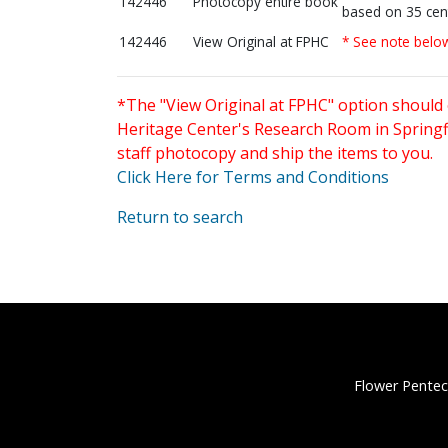
142446
Photocopy entire book
based on 35 cen
142446
View Original at FPHC
* See note belo
*The "View Original at FPHC" option should 
Heritage Center's Research Room in Springfi
staff photocopy and ship the items to you.
Click Here for Terms and Conditions
Return to search
Flower Pentec