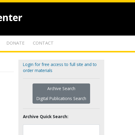
enter
DONATE
CONTACT
Login for free access to full site and to
order materials
Archive Search
Digital Publications Search
Archive Quick Search: