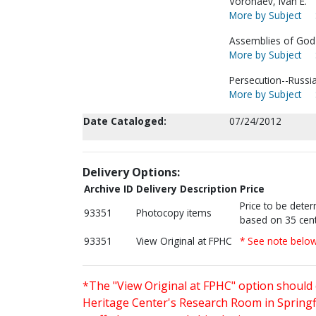
Voronaev, Ivan E.
More by Subject
Assemblies of God-
More by Subject
Persecution--Russia
More by Subject
Date Cataloged:
07/24/2012
Delivery Options:
Archive ID
Delivery Description
Price
Price to be dete
93351
Photocopy items
based on 35 cent
93351
View Original at FPHC
* See note belo
*The "View Original at FPHC" option should 
Heritage Center's Research Room in Springfi