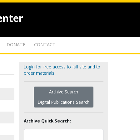
enter
DONATE
CONTACT
Login for free access to full site and to
order materials
Archive Search
Digital Publications Search
Archive Quick Search: