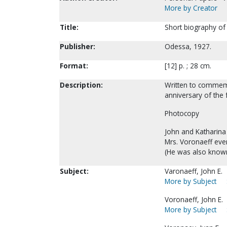
More by Creator
Title:
Short biography of
Publisher:
Odessa, 1927.
Format:
[12] p. ; 28 cm.
Description:
Written to commemo
anniversary of the
Photocopy
John and Katharina 
Mrs. Voronaeff even
(He was also known
Subject:
Varonaeff, John E.
More by Subject
Voronaeff, John E.
More by Subject