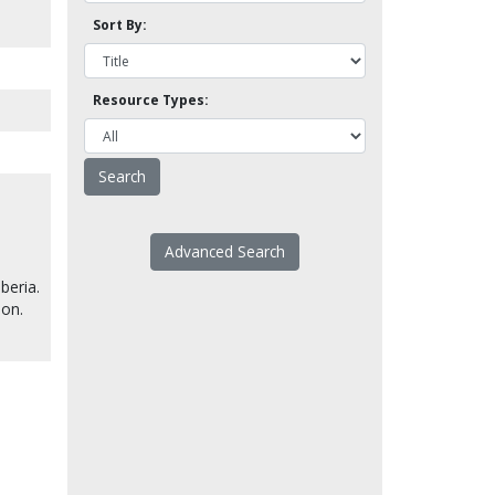
Sort By:
Resource Types:
Advanced Search
beria.
son.