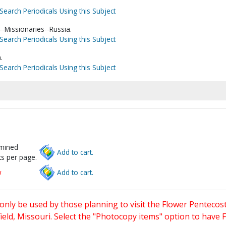
Search Periodicals Using this Subject
-Missionaries--Russia.
Search Periodicals Using this Subject
.
Search Periodicals Using this Subject
rmined
Add to cart.
s per page.
w
Add to cart.
only be used by those planning to visit the Flower Pentecost
eld, Missouri. Select the "Photocopy items" option to have