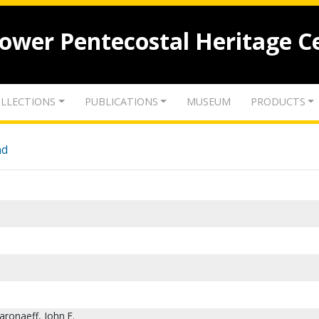
lower Pentecostal Heritage C
LLECTIONS
PUBLICATIONS
MUSEUM
PRODUCTS
nd
aronaeff, John E.