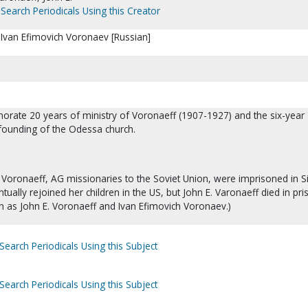
Search Periodicals Using this Creator
 Ivan Efimovich Voronaev [Russian]
rate 20 years of ministry of Voronaeff (1907-1927) and the six-year
 founding of the Odessa church.
Voronaeff, AG missionaries to the Soviet Union, were imprisoned in Si
tually rejoined her children in the US, but John E. Varonaeff died in pri
 as John E. Voronaeff and Ivan Efimovich Voronaev.)
Search Periodicals Using this Subject
Search Periodicals Using this Subject