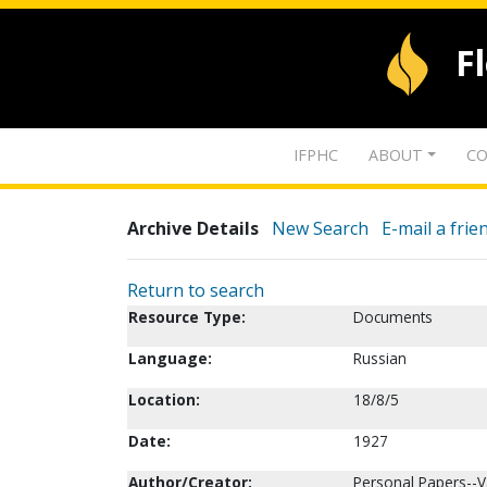
F
IFPHC
ABOUT
CO
Archive Details
New Search
E-mail a frie
Return to search
Resource Type:
Documents
Language:
Russian
Location:
18/8/5
Date:
1927
Author/Creator:
Personal Papers--V