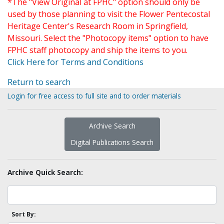
*The "View Original at FPHC" option should only be
used by those planning to visit the Flower Pentecostal
Heritage Center's Research Room in Springfield,
Missouri. Select the "Photocopy items" option to have
FPHC staff photocopy and ship the items to you.
Click Here for Terms and Conditions
Return to search
Login for free access to full site and to order materials
Archive Search
Digital Publications Search
Archive Quick Search:
Sort By: