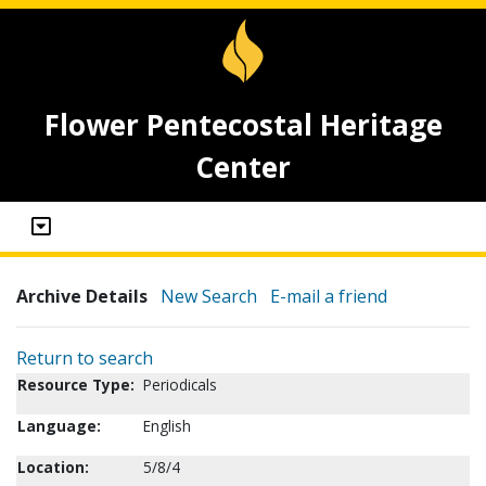
Flower Pentecostal Heritage
Center
Archive Details
New Search
E-mail a friend
Return to search
Resource Type:
Periodicals
Language:
English
Location:
5/8/4