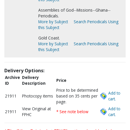
Assemblies of God--Missions--Ghana--
Periodicals.
More by Subject
Search Periodicals Using
this Subject
Gold Coast.
More by Subject
Search Periodicals Using
this Subject
Delivery Options:
Archive
Delivery
Price
ID
Description
Price to be determined
Add to
21911
Photocopy items
based on 35 cents per
cart.
page.
View Original at
Add to
21911
* See note below
FPHC
cart.