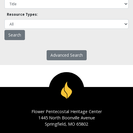
Resource Types:
Advanced Search
Flower Pentecostal Heritage Center
1445 North Boonville Avenue
Springfield, MO 65802