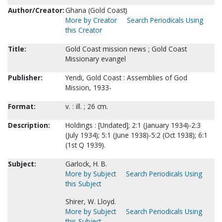
Author/Creator:
Ghana (Gold Coast)
More by Creator
Search Periodicals Using
this Creator
Title:
Gold Coast mission news ; Gold Coast
Missionary evangel
Publisher:
Yendi, Gold Coast : Assemblies of God
Mission, 1933-
Format:
v. : ill. ; 26 cm.
Description:
Holdings : [Undated]; 2:1 (January 1934)-2:3
(July 1934); 5:1 (June 1938)-5:2 (Oct 1938); 6:1
(1st Q 1939).
Subject:
Garlock, H. B.
More by Subject
Search Periodicals Using
this Subject
Shirer, W. Lloyd.
More by Subject
Search Periodicals Using
this Subject