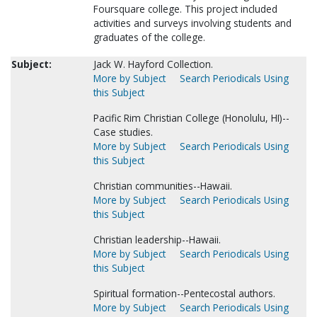
Foursquare college. This project included
activities and surveys involving students and
graduates of the college.
Subject:
Jack W. Hayford Collection.
More by Subject
Search Periodicals Using
this Subject
Pacific Rim Christian College (Honolulu, HI)--
Case studies.
More by Subject
Search Periodicals Using
this Subject
Christian communities--Hawaii.
More by Subject
Search Periodicals Using
this Subject
Christian leadership--Hawaii.
More by Subject
Search Periodicals Using
this Subject
Spiritual formation--Pentecostal authors.
More by Subject
Search Periodicals Using