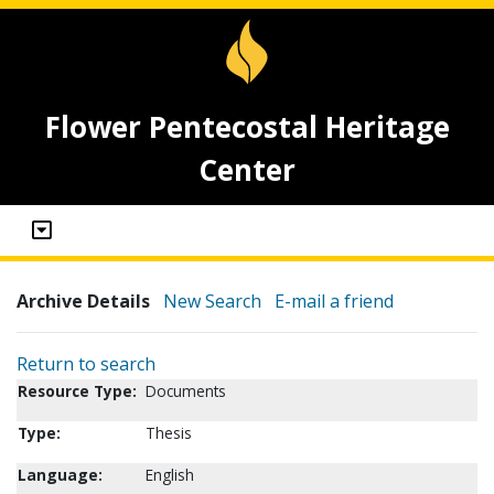
Flower Pentecostal Heritage
Center
Archive Details
New Search
E-mail a friend
Return to search
Resource Type:
Documents
Type:
Thesis
Language:
English