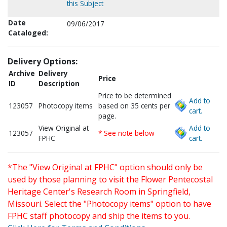
this Subject
Date
09/06/2017
Cataloged:
Delivery Options:
Archive
Delivery
Price
ID
Description
Price to be determined
Add to
123057
Photocopy items
based on 35 cents per
cart.
page.
View Original at
Add to
123057
* See note below
FPHC
cart.
*The "View Original at FPHC" option should only be
used by those planning to visit the Flower Pentecostal
Heritage Center's Research Room in Springfield,
Missouri. Select the "Photocopy items" option to have
FPHC staff photocopy and ship the items to you.