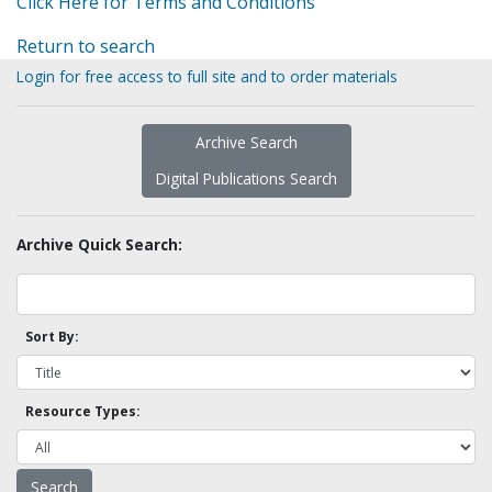
Click Here for Terms and Conditions
Return to search
Login for free access to full site and to order materials
Archive Search
Digital Publications Search
Archive Quick Search:
Sort By:
Resource Types: