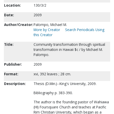
Location:
130/3/2
Date:
2009
Author/Creator:
Palompo, Michael M.
More by Creator
Search Periodicals Using
this Creator
Title:
Community transformation through spiritual
transformation in Hawaii $c / by Michael M.
Palompo.
Publisher:
2009
Format:
xvi, 392 leaves ; 28 cm.
Description:
Thesis (D.Min.)--King's University, 2009.
Bibliography p. 383-390.
The author is the founding pastor of Wahiawa
(HI) Foursquare Church and teaches at Pacific
Rim Christian University, which began as a