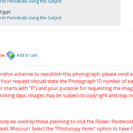
rch Periodicals Using this Subject
Egypt.
rch Periodicals Using this Subject
low
Add to cart.
and/or a license to republish this photograph, please send 
. Your request should state the Photograph ID number of e
starts with "P") and your purpose for requesting the imag
working days. Images may be subject to copyright and may n
only be used by those planning to visit the Flower Pentecost
eld, Missouri. Select the "Photocopy items" option to have