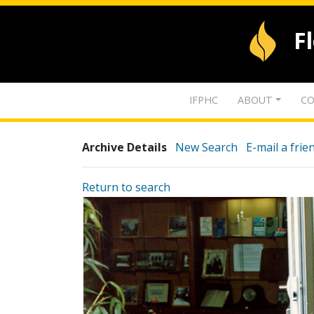
F
IFPHC
ABOUT
CO
Archive Details
New Search
E-mail a frie
Return to search