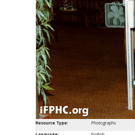
Resource Type:
Photographs
Language:
English