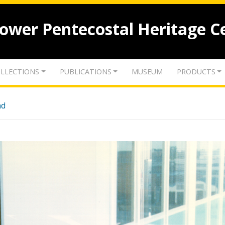
lower Pentecostal Heritage C
LLECTIONS
PUBLICATIONS
MUSEUM
PRODUCTS
nd