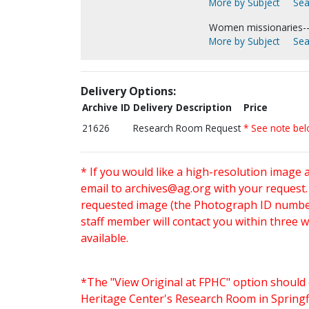
More by Subject
Sea
Women missionaries--
More by Subject
Sea
Delivery Options:
Archive ID
Delivery Description
Price
21626
Research Room Request
* See note be
* If you would like a high-resolution image 
email to
archives@ag.org
with your request
requested image (the Photograph ID number 
staff member will contact you within three 
available.
*The "View Original at FPHC" option should 
Heritage Center's Research Room in Springfi