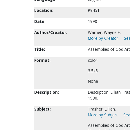
Location:
P9451
Date:
1990
Author/Creator:
Warner, Wayne E.
More by Creator
Sea
Title:
Assemblies of God Arc
Format:
color
3.5x5
None
Description:
Description: Lillian Tr
1990.
Subject:
Trasher, Lillian.
More by Subject
Sea
Assemblies of God Arc