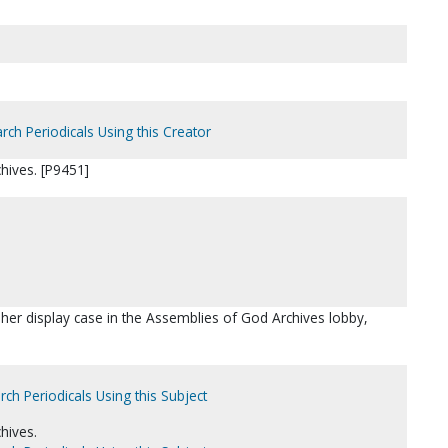
rch Periodicals Using this Creator
hives. [P9451]
asher display case in the Assemblies of God Archives lobby,
rch Periodicals Using this Subject
hives.