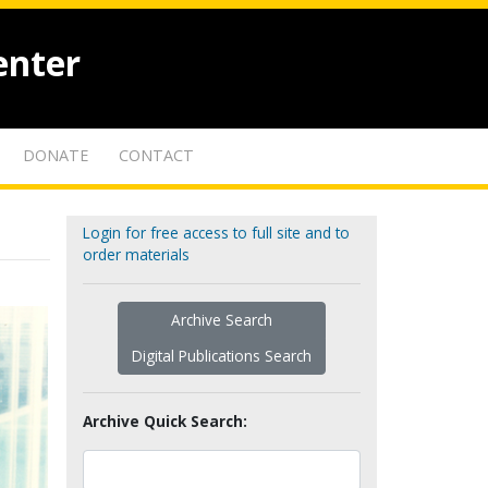
enter
DONATE
CONTACT
Login for free access to full site and to
order materials
Archive Search
Digital Publications Search
Archive Quick Search: