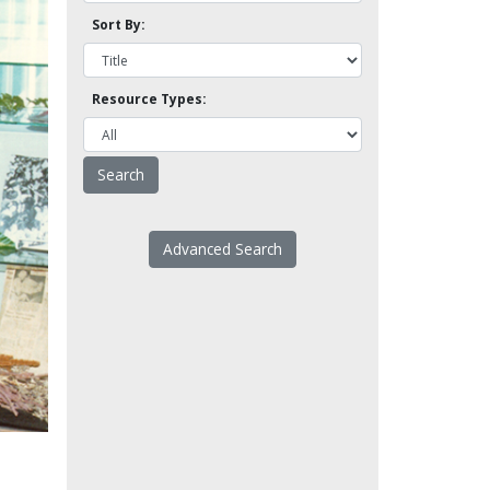
Sort By:
Resource Types:
Advanced Search