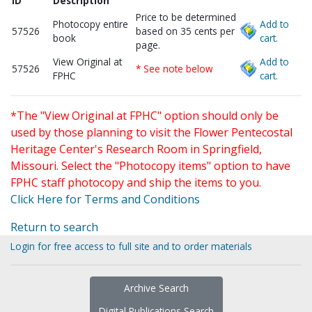
ID
Description
Price to be determined
Photocopy entire
Add to
57526
based on 35 cents per
book
cart.
page.
View Original at
Add to
57526
* See note below
FPHC
cart.
*The "View Original at FPHC" option should only be
used by those planning to visit the Flower Pentecostal
Heritage Center's Research Room in Springfield,
Missouri. Select the "Photocopy items" option to have
FPHC staff photocopy and ship the items to you.
Click Here for Terms and Conditions
Return to search
Login for free access to full site and to order materials
Archive Search
Digital Publications Search