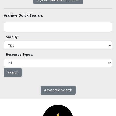
Archive Quick Search:
Sort By:
Resource Types:
Advanced Search