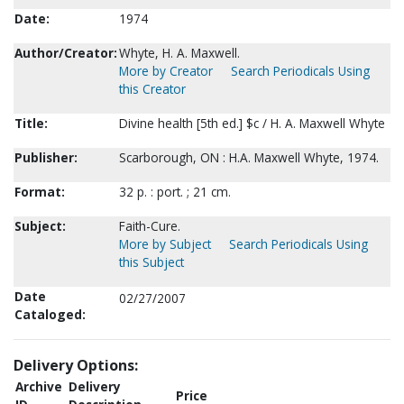
Date:
1974
Author/Creator:
Whyte, H. A. Maxwell.
More by Creator
Search Periodicals Using
this Creator
Title:
Divine health [5th ed.] $c / H. A. Maxwell Whyte
Publisher:
Scarborough, ON : H.A. Maxwell Whyte, 1974.
Format:
32 p. : port. ; 21 cm.
Subject:
Faith-Cure.
More by Subject
Search Periodicals Using
this Subject
Date
02/27/2007
Cataloged:
Delivery Options:
Archive
Delivery
Price