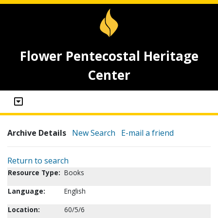
Flower Pentecostal Heritage
Center
Archive Details
New Search
E-mail a friend
Return to search
Resource Type:
Books
Language:
English
Location:
60/5/6