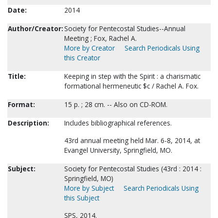
Date:
2014
Author/Creator:
Society for Pentecostal Studies--Annual
Meeting ; Fox, Rachel A.
More by Creator
Search Periodicals Using
this Creator
Title:
Keeping in step with the Spirit : a charismatic
formational hermeneutic $c / Rachel A. Fox.
Format:
15 p. ; 28 cm. -- Also on CD-ROM.
Description:
Includes bibliographical references.
43rd annual meeting held Mar. 6-8, 2014, at
Evangel University, Springfield, MO.
Subject:
Society for Pentecostal Studies (43rd : 2014 :
Springfield, MO)
More by Subject
Search Periodicals Using
this Subject
SPS, 2014.