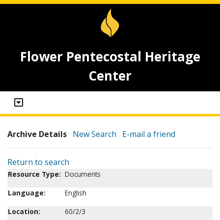
Flower Pentecostal Heritage
Center
Archive Details
New Search
E-mail a friend
Return to search
Resource Type:
Documents
Language:
English
Location:
60/2/3