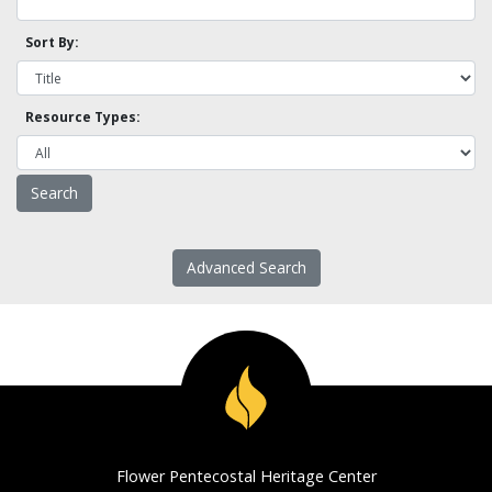
Sort By:
Resource Types:
Advanced Search
Flower Pentecostal Heritage Center