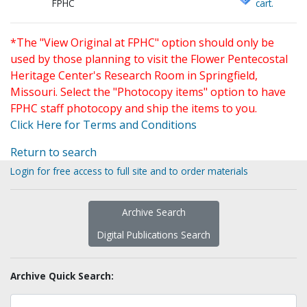
FPHC
cart.
*The "View Original at FPHC" option should only be
used by those planning to visit the Flower Pentecostal
Heritage Center's Research Room in Springfield,
Missouri. Select the "Photocopy items" option to have
FPHC staff photocopy and ship the items to you.
Click Here for Terms and Conditions
Return to search
Login for free access to full site and to order materials
Archive Search
Digital Publications Search
Archive Quick Search: