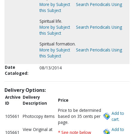
More by Subject
Search Periodicals Using
this Subject
Spiritual life.
More by Subject
Search Periodicals Using
this Subject
Spiritual formation.
More by Subject
Search Periodicals Using
this Subject
Date
08/13/2014
Cataloged:
Delivery Options:
Archive
Delivery
Price
ID
Description
Price to be determined
Add to
105661
Photocopy items
based on 35 cents per
cart.
page.
View Original at
Add to
105661
* See note below