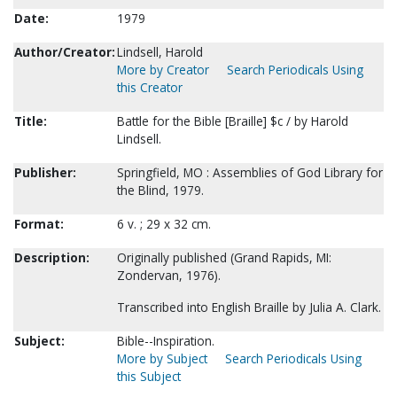
Date:
1979
Author/Creator:
Lindsell, Harold
More by Creator
Search Periodicals Using
this Creator
Title:
Battle for the Bible [Braille] $c / by Harold
Lindsell.
Publisher:
Springfield, MO : Assemblies of God Library for
the Blind, 1979.
Format:
6 v. ; 29 x 32 cm.
Description:
Originally published (Grand Rapids, MI:
Zondervan, 1976).
Transcribed into English Braille by Julia A. Clark.
Subject:
Bible--Inspiration.
More by Subject
Search Periodicals Using
this Subject