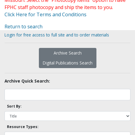
Missouri. Select the "Photocopy items" option to have
FPHC staff photocopy and ship the items to you.
Click Here for Terms and Conditions
Return to search
Login for free access to full site and to order materials
Archive Search
Digital Publications Search
Archive Quick Search:
Sort By:
Resource Types: