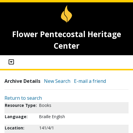
Flower Pentecostal Heritage
Center
Archive Details
New Search
E-mail a friend
Return to search
Resource Type:
Books
Language:
Braille English
Location:
141/4/1