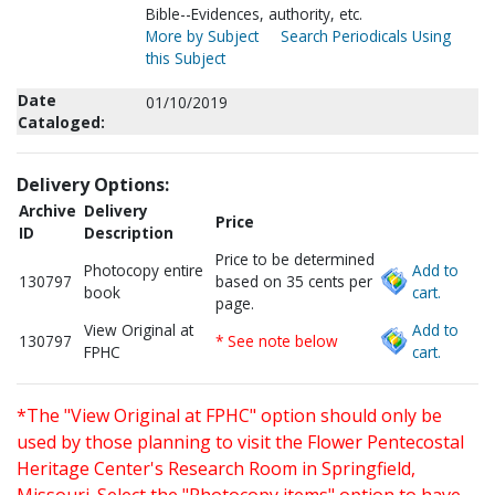
Bible--Evidences, authority, etc.
More by Subject
Search Periodicals Using
this Subject
Date
01/10/2019
Cataloged:
Delivery Options:
Archive
Delivery
Price
ID
Description
Price to be determined
Photocopy entire
Add to
130797
based on 35 cents per
book
cart.
page.
View Original at
Add to
130797
* See note below
FPHC
cart.
*The "View Original at FPHC" option should only be
used by those planning to visit the Flower Pentecostal
Heritage Center's Research Room in Springfield,