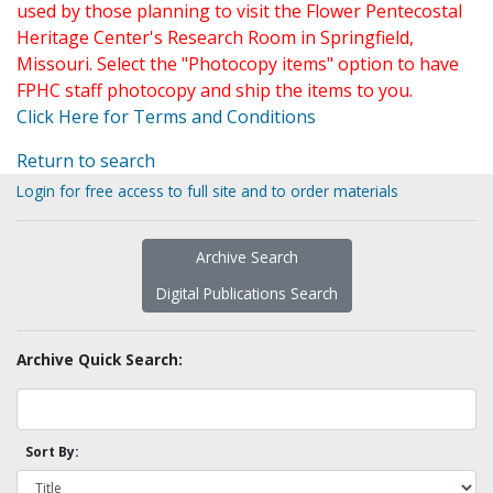
used by those planning to visit the Flower Pentecostal
Heritage Center's Research Room in Springfield,
Missouri. Select the "Photocopy items" option to have
FPHC staff photocopy and ship the items to you.
Click Here for Terms and Conditions
Return to search
Login for free access to full site and to order materials
Archive Search
Digital Publications Search
Archive Quick Search:
Sort By: