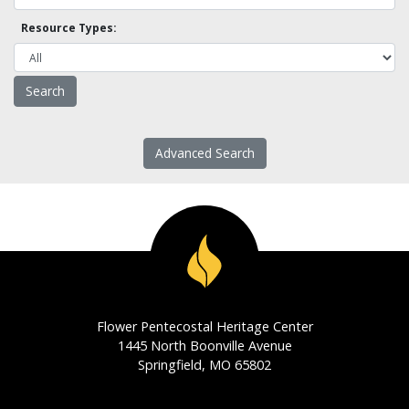
Resource Types:
Advanced Search
Flower Pentecostal Heritage Center
1445 North Boonville Avenue
Springfield, MO 65802