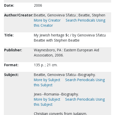
Date:
2006
Author/Creator:
Beattie, Genovieva Sfatcu ; Beattie, Stephen
More by Creator
Search Periodicals Using
this Creator
Title:
My Jewish heritage $c / by Genovieva Sfatcu
Beattie with Stephen Beattie
Publisher:
Waynesboro, PA : Eastern European Aid
Association, 2006.
Format:
135 p. ; 21 cm.
Subject:
Beattie, Genovieva Sfatcu--Biography.
More by Subject
Search Periodicals Using
this Subject
Jews--Romania--Biography.
More by Subject
Search Periodicals Using
this Subject
Christian converts from Judaism.