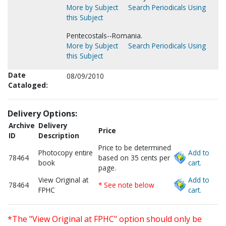
More by Subject
Search Periodicals Using
this Subject
Pentecostals--Romania.
More by Subject
Search Periodicals Using
this Subject
Date
08/09/2010
Cataloged:
Delivery Options:
Archive
Delivery
Price
ID
Description
Price to be determined
Photocopy entire
Add to
78464
based on 35 cents per
book
cart.
page.
View Original at
Add to
78464
* See note below
FPHC
cart.
*The "View Original at FPHC" option should only be