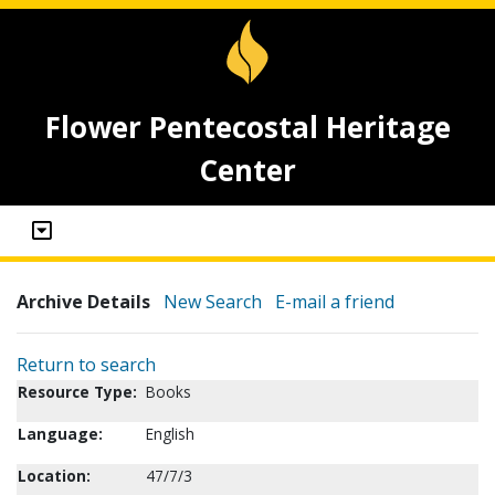
Flower Pentecostal Heritage
Center
Archive Details
New Search
E-mail a friend
Return to search
Resource Type:
Books
Language:
English
Location:
47/7/3