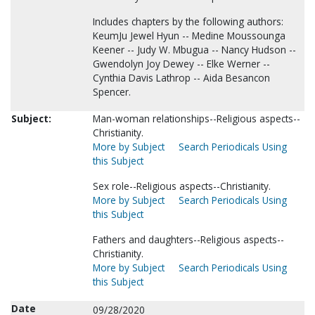
Includes chapters by the following authors:
KeumJu Jewel Hyun -- Medine Moussounga
Keener -- Judy W. Mbugua -- Nancy Hudson --
Gwendolyn Joy Dewey -- Elke Werner --
Cynthia Davis Lathrop -- Aida Besancon
Spencer.
Subject:
Man-woman relationships--Religious aspects--
Christianity.
More by Subject
Search Periodicals Using
this Subject
Sex role--Religious aspects--Christianity.
More by Subject
Search Periodicals Using
this Subject
Fathers and daughters--Religious aspects--
Christianity.
More by Subject
Search Periodicals Using
this Subject
Date
09/28/2020