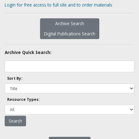
Login for free access to full site and to order materials
Archive Search
Digital Publications Search
Archive Quick Search:
Sort By:
Resource Types: