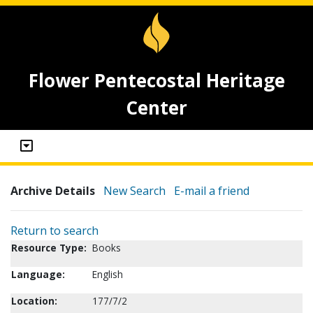
Flower Pentecostal Heritage
Center
Archive Details
New Search
E-mail a friend
Return to search
Resource Type:
Books
Language:
English
Location:
177/7/2