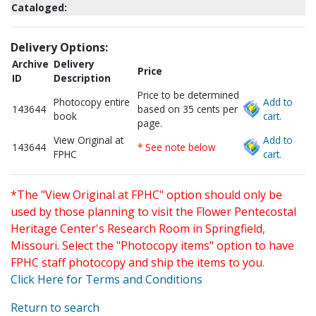
Cataloged:
Delivery Options:
Archive
Delivery
Price
ID
Description
Price to be determined
Photocopy entire
Add to
143644
based on 35 cents per
book
cart.
page.
View Original at
Add to
143644
* See note below
FPHC
cart.
*The "View Original at FPHC" option should only be
used by those planning to visit the Flower Pentecostal
Heritage Center's Research Room in Springfield,
Missouri. Select the "Photocopy items" option to have
FPHC staff photocopy and ship the items to you.
Click Here for Terms and Conditions
Return to search