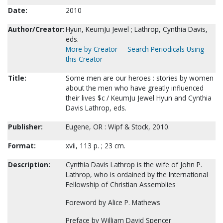
Date:
2010
Author/Creator:
Hyun, KeumJu Jewel ; Lathrop, Cynthia Davis,
eds.
More by Creator
Search Periodicals Using
this Creator
Title:
Some men are our heroes : stories by women
about the men who have greatly influenced
their lives $c / KeumJu Jewel Hyun and Cynthia
Davis Lathrop, eds.
Publisher:
Eugene, OR : Wipf & Stock, 2010.
Format:
xvii, 113 p. ; 23 cm.
Description:
Cynthia Davis Lathrop is the wife of John P.
Lathrop, who is ordained by the International
Fellowship of Christian Assemblies
Foreword by Alice P. Mathews
Preface by William David Spencer