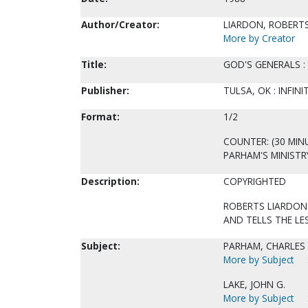
Author/Creator:
LIARDON, ROBERTS
More by Creator
Title:
GOD'S GENERALS : 
Publisher:
TULSA, OK : INFIN
Format:
1/2
COUNTER: (30 MIN
PARHAM'S MINISTRY
Description:
COPYRIGHTED
ROBERTS LIARDON
AND TELLS THE LE
Subject:
PARHAM, CHARLES 
More by Subject
LAKE, JOHN G.
More by Subject