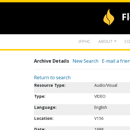
F
IFPHC
ABOUT
CO
Archive Details
New Search
E-mail a frie
Return to search
Resource Type:
Audio/Visual
Type:
VIDEO
Language:
English
Location:
V156
Date:
1988