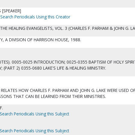
 [SPEAKER]
Search Periodicals Using this Creator
THE HEALING EVANGELISTS, VOL. 3 (CHARLES F. PARHAM & JOHN G. LA
ITY, A DIVISION OF HARRISON HOUSE, 1988.
UTES). 0005-0025 INTRODUCTION; 0025-0355 BAPTISM OF HOLY SPIRI
; (PART 2) 0355-0680 LAKE'S LIFE & HEALING MINISTRY.
 RELATES HOW CHARLES F. PARHAM AND JOHN G. LAKE WERE USED O
SSONS THAT CAN BE LEARNED FROM THEIR MINISTRIES.
F.
Search Periodicals Using this Subject
Search Periodicals Using this Subject