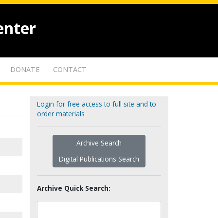
enter
DONATE
CONTACT
Login for free access to full site and to
order materials
Archive Search
Digital Publications Search
Archive Quick Search: