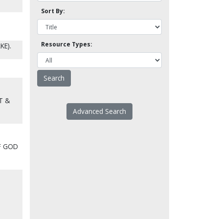
Sort By:
Resource Types:
KE).
T &
Advanced Search
F GOD