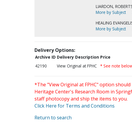
LIARDON, ROBERTS
More by Subject
HEALING EVANGELI
More by Subject
Delivery Options:
Archive ID
Delivery Description
Price
42190
View Original at FPHC
* See note belo
*The "View Original at FPHC" option should 
Heritage Center's Research Room in Springfi
staff photocopy and ship the items to you.
Click Here for Terms and Conditions
Return to search