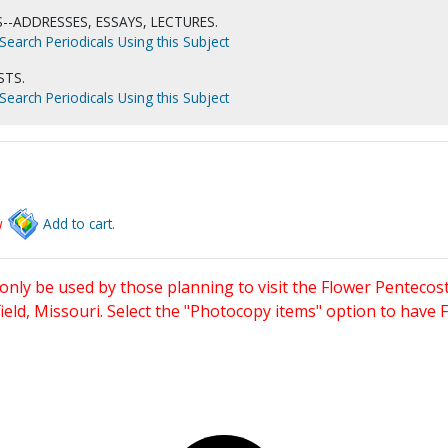
--ADDRESSES, ESSAYS, LECTURES.
Search Periodicals Using this Subject
STS.
Search Periodicals Using this Subject
w
Add to cart.
only be used by those planning to visit the Flower Pentecost
eld, Missouri. Select the "Photocopy items" option to have