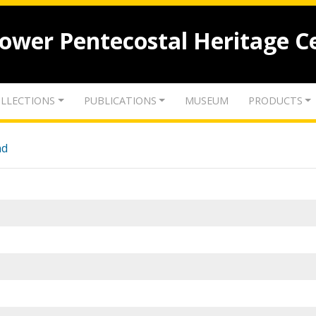
lower Pentecostal Heritage C
LLECTIONS
PUBLICATIONS
MUSEUM
PRODUCTS
nd