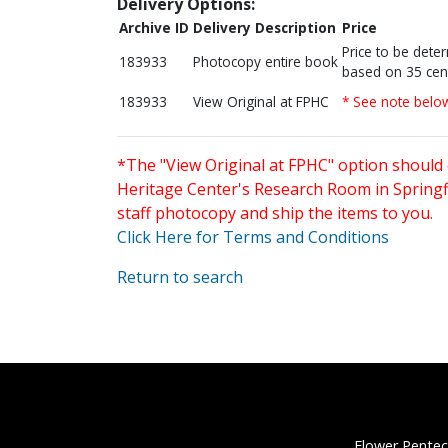
Delivery Options:
Archive ID
Delivery Description
Price
Price to be dete
183933
Photocopy entire book
based on 35 cen
183933
View Original at FPHC
* See note belo
*The "View Original at FPHC" option should 
Heritage Center's Research Room in Springfi
staff photocopy and ship the items to you.
Click Here for Terms and Conditions
Return to search
Flower Pentec