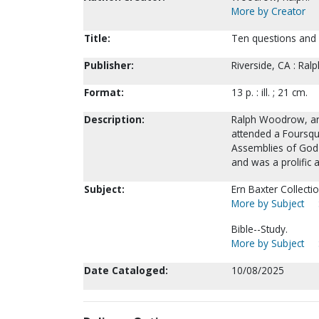
More by Creator
Title:
Ten questions and
Publisher:
Riverside, CA : Ral
Format:
13 p. : ill. ; 21 cm.
Description:
Ralph Woodrow, an 
attended a Foursqu
Assemblies of God c
and was a prolific 
Subject:
Ern Baxter Collectio
More by Subject
Bible--Study.
More by Subject
Date Cataloged:
10/08/2025