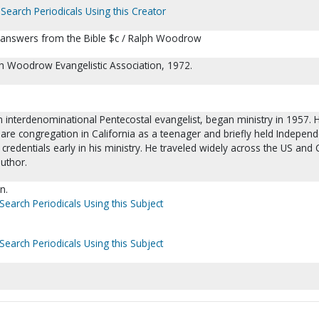
Search Periodicals Using this Creator
 answers from the Bible $c / Ralph Woodrow
ph Woodrow Evangelistic Association, 1972.
interdenominational Pentecostal evangelist, began ministry in 1957. 
are congregation in California as a teenager and briefly held Independ
redentials early in his ministry. He traveled widely across the US and
author.
n.
Search Periodicals Using this Subject
Search Periodicals Using this Subject