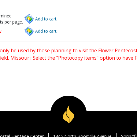
rmined
Add to cart.
ts per page.
w
Add to cart.
only be used by those planning to visit the Flower Pentecost
eld, Missouri. Select the "Photocopy items" option to have
ostal Heritage Center
1445 North Boonville Avenue
Springf