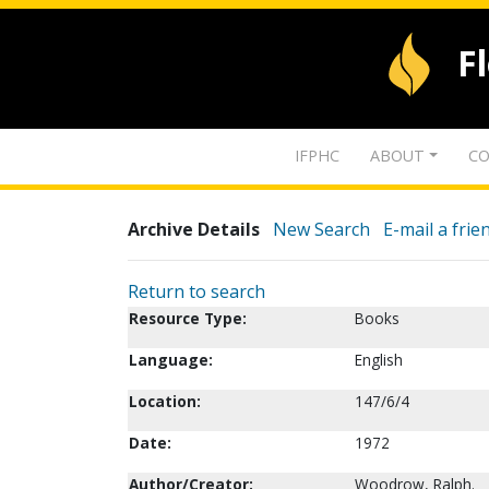
F
IFPHC
ABOUT
CO
Archive Details
New Search
E-mail a frie
Return to search
Resource Type:
Books
Language:
English
Location:
147/6/4
Date:
1972
Author/Creator:
Woodrow, Ralph.