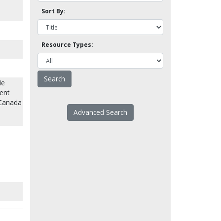
Sort By:
Resource Types:
He
ent
 Canada
Advanced Search