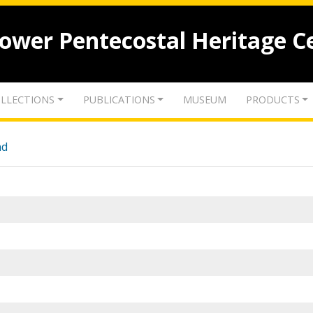
lower Pentecostal Heritage C
LLECTIONS
PUBLICATIONS
MUSEUM
PRODUCTS
nd