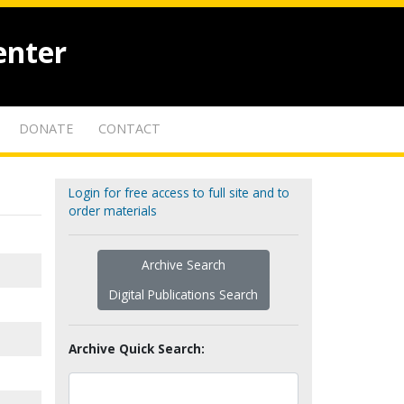
enter
DONATE
CONTACT
Login for free access to full site and to
order materials
Archive Search
Digital Publications Search
Archive Quick Search: