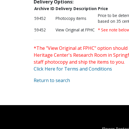
Delivery Options:
Archive ID
Delivery Description
Price
Price to be dete
59452
Photocopy items
based on 35 cent
59452
View Original at FPHC
* See note belo
*The "View Original at FPHC" option should 
Heritage Center's Research Room in Springfi
staff photocopy and ship the items to you.
Click Here for Terms and Conditions
Return to search
Flower Pentec