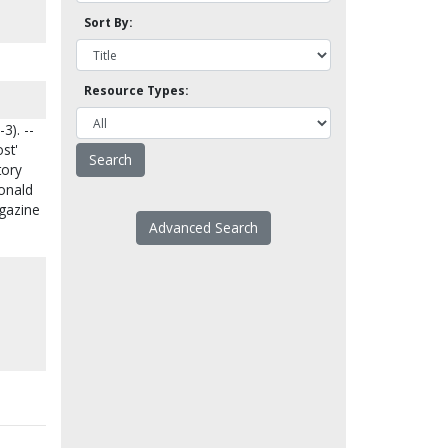
Sort By:
Resource Types:
3). --
st'
tory
Donald
agazine
Advanced Search