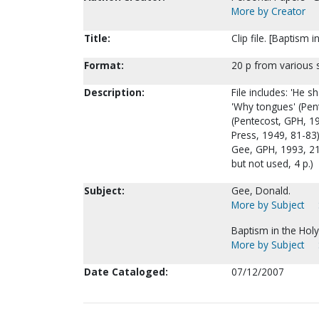
More by Creator
Title:
Clip file. [Baptism 
Format:
20 p from various 
Description:
File includes: 'He s
'Why tongues' (Pent
(Pentecost, GPH, 19
Press, 1949, 81-83)
Gee, GPH, 1993, 21
but not used, 4 p.)
Subject:
Gee, Donald.
More by Subject
Baptism in the Holy 
More by Subject
Date Cataloged:
07/12/2007