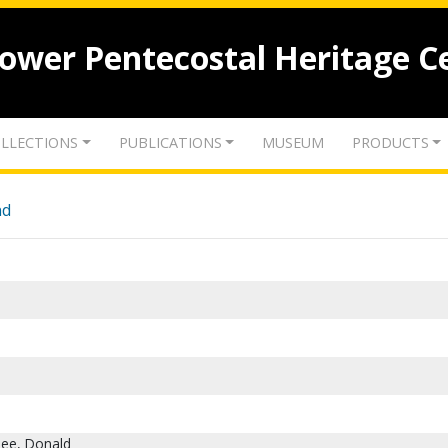
lower Pentecostal Heritage C
LLECTIONS
PUBLICATIONS
MUSEUM
PRODUCTS
nd
Gee, Donald