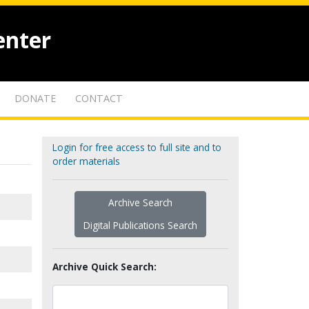
enter
DONATE
CONTACT
Login for free access to full site and to
order materials
Archive Search
Digital Publications Search
Archive Quick Search: