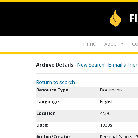
F
IFPHC
ABOUT
CO
Archive Details
New Search
E-mail a frie
Return to search
Resource Type:
Documents
Language:
English
Location:
4/3/6
Date:
1930s
Author/Creator:
Personal Papers--