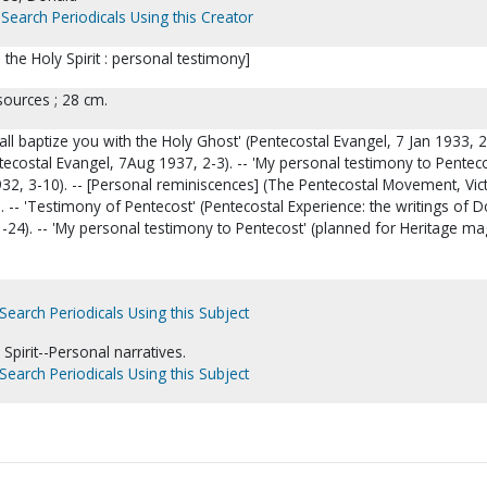
Search Periodicals Using this Creator
in the Holy Spirit : personal testimony]
sources ; 28 cm.
hall baptize you with the Holy Ghost' (Pentecostal Evangel, 7 Jan 1933, 2-
ecostal Evangel, 7Aug 1937, 2-3). -- 'My personal testimony to Penteco
32, 3-10). -- [Personal reminiscences] (The Pentecostal Movement, Vic
. -- 'Testimony of Pentecost' (Pentecostal Experience: the writings of 
-24). -- 'My personal testimony to Pentecost' (planned for Heritage m
Search Periodicals Using this Subject
Spirit--Personal narratives.
Search Periodicals Using this Subject