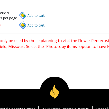
rmined
Add to cart.
s per page.
w
Add to cart.
only be used by those planning to visit the Flower Pentecost
eld, Missouri. Select the "Photocopy items" option to have
ostal Heritage Center
1445 North Boonville Avenue
Springf