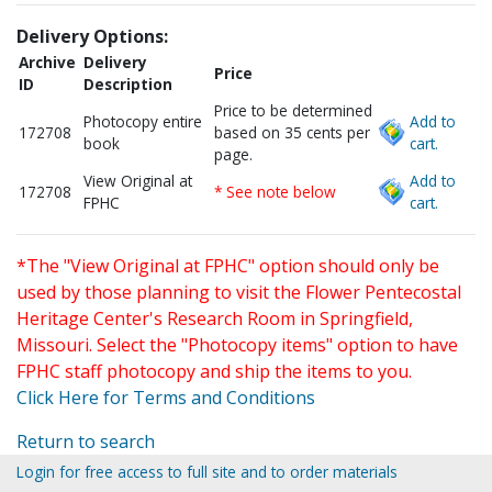
Delivery Options:
Archive
Delivery
Price
ID
Description
Price to be determined
Photocopy entire
Add to
172708
based on 35 cents per
book
cart.
page.
View Original at
Add to
172708
* See note below
FPHC
cart.
*The "View Original at FPHC" option should only be
used by those planning to visit the Flower Pentecostal
Heritage Center's Research Room in Springfield,
Missouri. Select the "Photocopy items" option to have
FPHC staff photocopy and ship the items to you.
Click Here for Terms and Conditions
Return to search
Login for free access to full site and to order materials