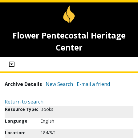
Flower Pentecostal Heritage
Center
Archive Details
New Search
E-mail a friend
Return to search
Resource Type:
Books
Language:
English
Location:
184/8/1