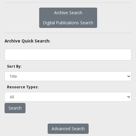
Archive Search
Digital Publications Search
Archive Quick Search:
Sort By:
Resource Types:
Advanced Search