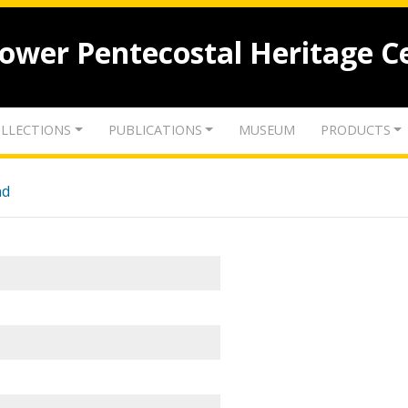
lower Pentecostal Heritage C
LLECTIONS
PUBLICATIONS
MUSEUM
PRODUCTS
nd