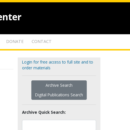
enter
DONATE
CONTACT
Login for free access to full site and to
order materials
Archive Search
Digital Publications Search
Archive Quick Search: