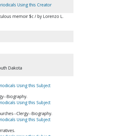
riodicals Using this Creator
aculous memoir $c / by Lorenzo L.
outh Dakota
iodicals Using this Subject
rgy--Biography.
iodicals Using this Subject
urches--Clergy--Biography.
iodicals Using this Subject
rratives.