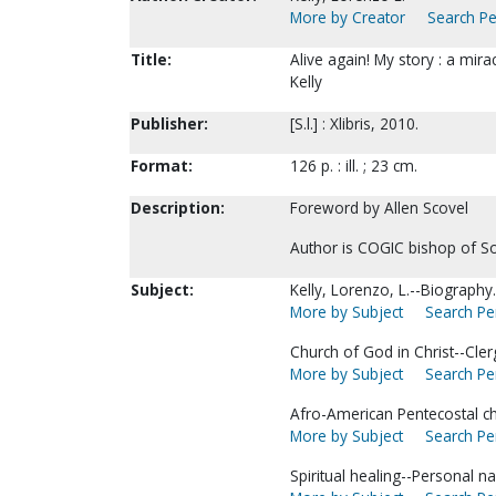
More by Creator
Search Pe
Title:
Alive again! My story : a mir
Kelly
Publisher:
[S.l.] : Xlibris, 2010.
Format:
126 p. : ill. ; 23 cm.
Description:
Foreword by Allen Scovel
Author is COGIC bishop of S
Subject:
Kelly, Lorenzo, L.--Biography.
More by Subject
Search Per
Church of God in Christ--Cle
More by Subject
Search Per
Afro-American Pentecostal ch
More by Subject
Search Per
Spiritual healing--Personal na