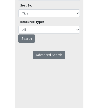
Sort By:
Resource Types:
Advanced Search