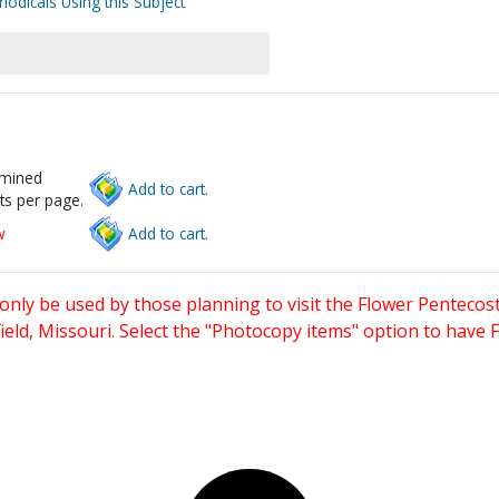
iodicals Using this Subject
rmined
Add to cart.
ts per page.
w
Add to cart.
only be used by those planning to visit the Flower Pentecost
eld, Missouri. Select the "Photocopy items" option to have