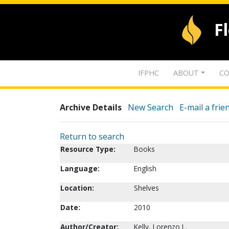
F
IFPHC
ABOUT
CO
Archive Details
New Search
E-mail a frie
Return to search
Resource Type:
Books
Language:
English
Location:
Shelves
Date:
2010
Author/Creator:
Kelly, Lorenzo L.