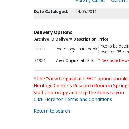
More by Subject
Search Per
Date Cataloged:
04/05/2011
Delivery Options:
Archive ID
Delivery Description
Price
Price to be dete
81931
Photocopy entire book
based on 35 cen
81931
View Original at FPHC
* See note belo
*The "View Original at FPHC" option should 
Heritage Center's Research Room in Springfi
staff photocopy and ship the items to you.
Click Here for Terms and Conditions
Return to search