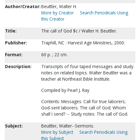
Author/Creator:
Beuttler, Walter H.
More by Creator
Search Periodicals Using
this Creator
Title:
The call of God $c / Walter H. Beuttler.
Publisher:
Traphill, NC : Harvest Age Ministries, 2000.
Format:
60 p. ; 22 cm.
Description:
Transcripts of four taped messages and study
notes on related topics. Walter Beuttler was a
teacher at Northeast Bible Institute.
Compiled by Pearl J. Ray
Contents: Messages: Call for true laborers;
God-sent laborers; The call of God; Whom
shall I send? -- Study notes: The call of God.
Subject:
Beuttler, Walter--Sermons.
More by Subject
Search Periodicals Using
this Subject