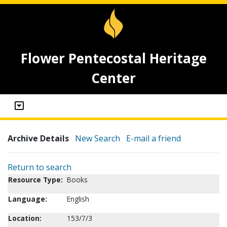
Flower Pentecostal Heritage
Center
Archive Details
New Search
E-mail a friend
Return to search
Resource Type:
Books
Language:
English
Location:
153/7/3