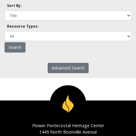
Sort By:
Resource Types:
Advanced Search
Flower Pentecostal Heritage Center
1445 North Boonville Avenue