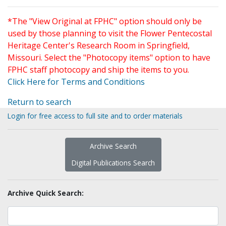
*The "View Original at FPHC" option should only be
used by those planning to visit the Flower Pentecostal
Heritage Center's Research Room in Springfield,
Missouri. Select the "Photocopy items" option to have
FPHC staff photocopy and ship the items to you.
Click Here for Terms and Conditions
Return to search
Login for free access to full site and to order materials
Archive Search
Digital Publications Search
Archive Quick Search: