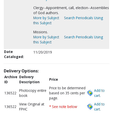
Clergy--Appointment, call, election--Assemblies
of God authors.
More by Subject
Search Periodicals Using
this Subject
Missions.
More by Subject
Search Periodicals Using
this Subject
Date
11/20/2019
Cataloged:
Delivery Options:
Archive
Delivery
Price
ID
Description
Price to be determined
Photocopy entire
Add to
136522
based on 35 cents per
book
cart.
page.
View Original at
Add to
136522
* See note below
FPHC
cart.