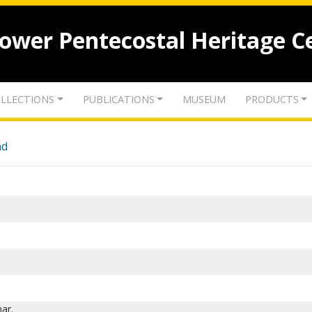
lower Pentecostal Heritage C
LLECTIONS
PUBLICATIONS
MUSEUM
PRODUCTS
nd
ar.