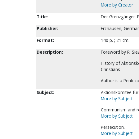
More by Creator
Title:
Der Grenzgänger. P
Publisher:
Erzhausen, Germany
Format:
140 p. ; 21 cm.
Description:
Foreword by R. Sie
History of Aktionsk
Christians
Author is a Penteco
Subject:
Aktionskomitee für 
More by Subject
Communism and rel
More by Subject
Persecution.
More by Subject