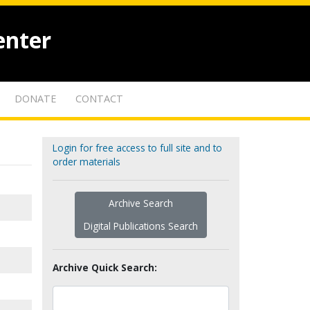
enter
DONATE
CONTACT
Login for free access to full site and to
order materials
Archive Search
Digital Publications Search
Archive Quick Search: