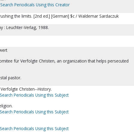
Search Periodicals Using this Creator
ushing the limits. [2nd ed.] [German] $c / Waldemar Sardaczuk
 : Leuchter-Verlag, 1988.
wert
omitee für Verfolgte Christen, an organization that helps persecuted
stal pastor.
Verfolgte Christen--History.
Search Periodicals Using this Subject
igion.
Search Periodicals Using this Subject
Search Periodicals Using this Subject