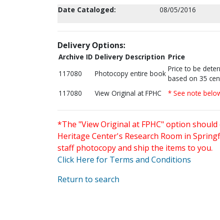
Date Cataloged:
08/05/2016
Delivery Options:
Archive ID
Delivery Description
Price
Price to be dete
117080
Photocopy entire book
based on 35 cen
117080
View Original at FPHC
* See note belo
*The "View Original at FPHC" option should 
Heritage Center's Research Room in Springfi
staff photocopy and ship the items to you.
Click Here for Terms and Conditions
Return to search