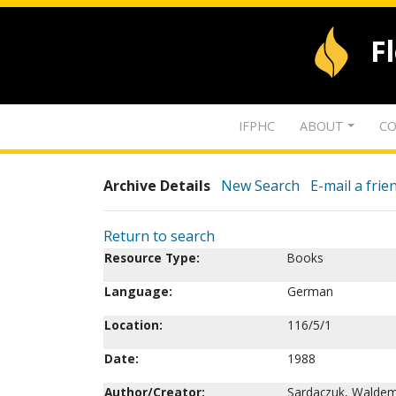
F
IFPHC
ABOUT
CO
Archive Details
New Search
E-mail a frie
Return to search
Resource Type:
Books
Language:
German
Location:
116/5/1
Date:
1988
Author/Creator:
Sardaczuk, Waldem