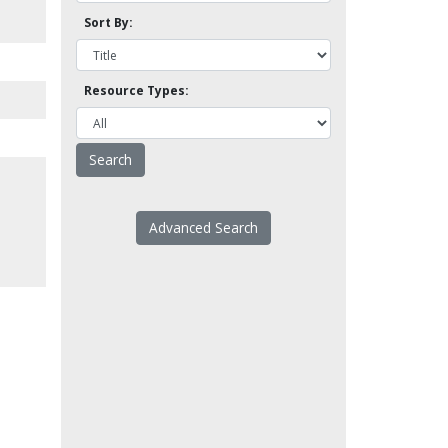
Sort By:
Resource Types:
Advanced Search