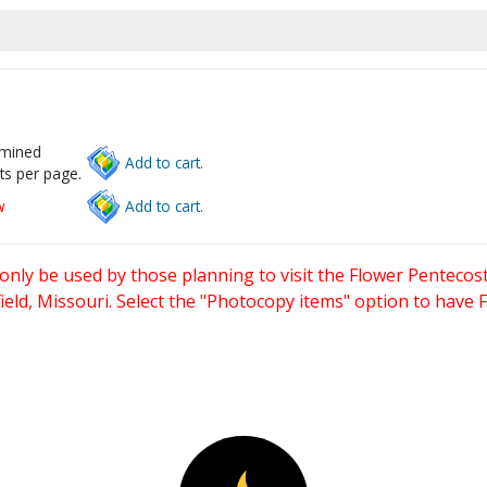
rmined
Add to cart.
ts per page.
w
Add to cart.
only be used by those planning to visit the Flower Pentecost
eld, Missouri. Select the "Photocopy items" option to have