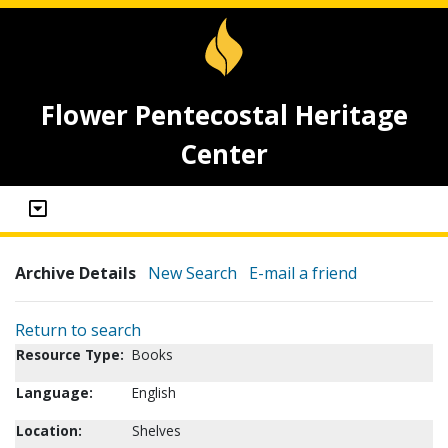
Flower Pentecostal Heritage
Center
Archive Details
New Search
E-mail a friend
Return to search
Resource Type:
Books
Language:
English
Location:
Shelves