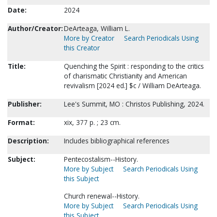
Date:
2024
Author/Creator:
DeArteaga, William L.
More by Creator
Search Periodicals Using
this Creator
Title:
Quenching the Spirit : responding to the critics
of charismatic Christianity and American
revivalism [2024 ed.] $c / William DeArteaga.
Publisher:
Lee's Summit, MO : Christos Publishing, 2024.
Format:
xix, 377 p. ; 23 cm.
Description:
Includes bibliographical references
Subject:
Pentecostalism--History.
More by Subject
Search Periodicals Using
this Subject
Church renewal--History.
More by Subject
Search Periodicals Using
this Subject