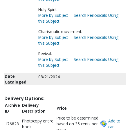
Holy Spirit.
More by Subject
Search Periodicals Using
this Subject
Charismatic movement.
More by Subject
Search Periodicals Using
this Subject
Revival.
More by Subject
Search Periodicals Using
this Subject
Date
08/21/2024
Cataloged:
Delivery Options:
Archive
Delivery
Price
ID
Description
Price to be determined
Photocopy entire
Add to
176828
based on 35 cents per
book
cart.
page.