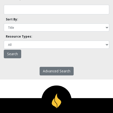
Sort By:
Resource Types:
Advanced Search