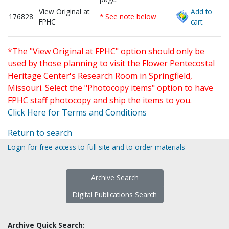
View Original at
Add to
176828
* See note below
FPHC
cart.
*The "View Original at FPHC" option should only be
used by those planning to visit the Flower Pentecostal
Heritage Center's Research Room in Springfield,
Missouri. Select the "Photocopy items" option to have
FPHC staff photocopy and ship the items to you.
Click Here for Terms and Conditions
Return to search
Login for free access to full site and to order materials
Archive Search
Digital Publications Search
Archive Quick Search: