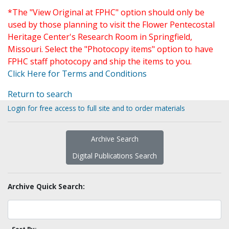
*The "View Original at FPHC" option should only be
used by those planning to visit the Flower Pentecostal
Heritage Center's Research Room in Springfield,
Missouri. Select the "Photocopy items" option to have
FPHC staff photocopy and ship the items to you.
Click Here for Terms and Conditions
Return to search
Login for free access to full site and to order materials
Archive Search
Digital Publications Search
Archive Quick Search: