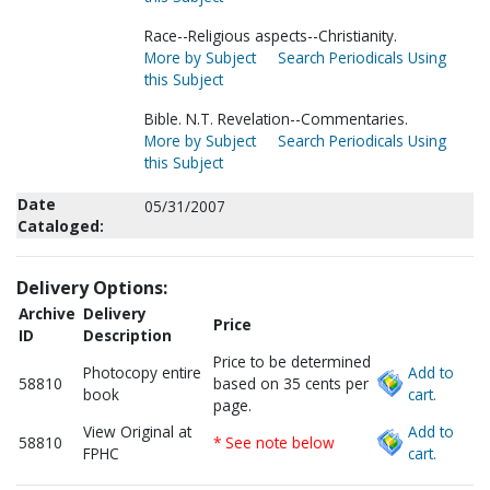
Race--Religious aspects--Christianity.
More by Subject
Search Periodicals Using
this Subject
Bible. N.T. Revelation--Commentaries.
More by Subject
Search Periodicals Using
this Subject
Date
05/31/2007
Cataloged:
Delivery Options:
Archive
Delivery
Price
ID
Description
Price to be determined
Photocopy entire
Add to
58810
based on 35 cents per
book
cart.
page.
View Original at
Add to
58810
* See note below
FPHC
cart.