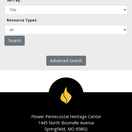
Sort By:
Resource Types:
Advanced Search
Flower Pentecostal Heritage Center
1445 North Boonville Avenue
Springfield, MO 65802