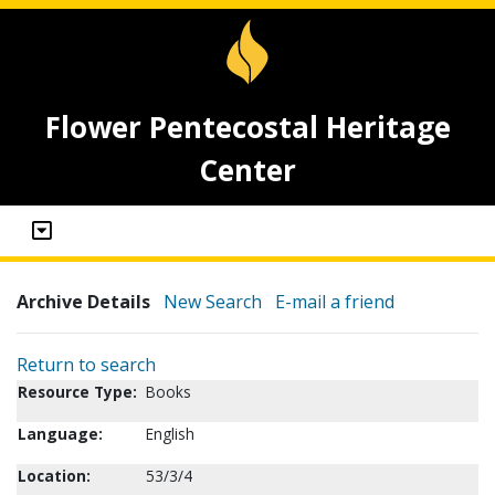
Flower Pentecostal Heritage
Center
Archive Details
New Search
E-mail a friend
Return to search
Resource Type:
Books
Language:
English
Location:
53/3/4