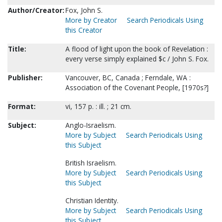
Author/Creator:
Fox, John S.
More by Creator
Search Periodicals Using
this Creator
Title:
A flood of light upon the book of Revelation :
every verse simply explained $c / John S. Fox.
Publisher:
Vancouver, BC, Canada ; Ferndale, WA :
Association of the Covenant People, [1970s?]
Format:
vi, 157 p. : ill. ; 21 cm.
Subject:
Anglo-Israelism.
More by Subject
Search Periodicals Using
this Subject
British Israelism.
More by Subject
Search Periodicals Using
this Subject
Christian Identity.
More by Subject
Search Periodicals Using
this Subject