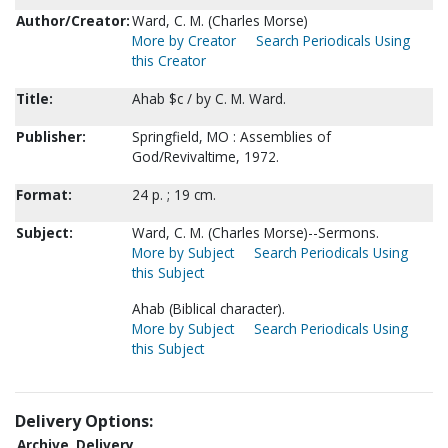
Author/Creator:
Ward, C. M. (Charles Morse)
More by Creator
Search Periodicals Using
this Creator
Title:
Ahab $c / by C. M. Ward.
Publisher:
Springfield, MO : Assemblies of
God/Revivaltime, 1972.
Format:
24 p. ; 19 cm.
Subject:
Ward, C. M. (Charles Morse)--Sermons.
More by Subject
Search Periodicals Using
this Subject
Ahab (Biblical character).
More by Subject
Search Periodicals Using
this Subject
Delivery Options:
Archive
Delivery