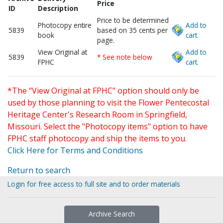
Price
ID
Description
Price to be determined
Photocopy entire
Add to
5839
based on 35 cents per
book
cart.
page.
View Original at
Add to
5839
* See note below
FPHC
cart.
*The "View Original at FPHC" option should only be
used by those planning to visit the Flower Pentecostal
Heritage Center's Research Room in Springfield,
Missouri. Select the "Photocopy items" option to have
FPHC staff photocopy and ship the items to you.
Click Here for Terms and Conditions
Return to search
Login for free access to full site and to order materials
Archive Search