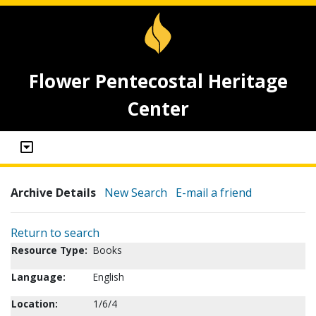
Flower Pentecostal Heritage
Center
Archive Details
New Search
E-mail a friend
Return to search
Resource Type:
Books
Language:
English
Location:
1/6/4