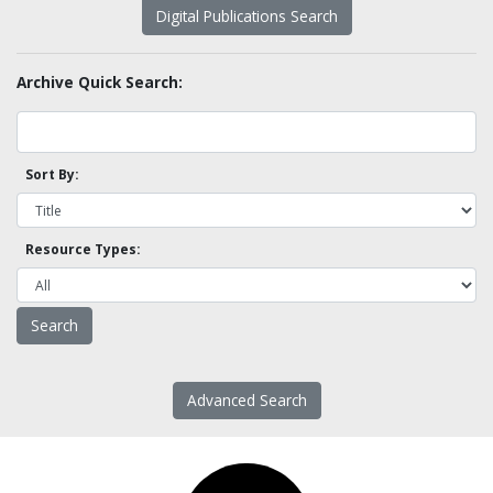
Digital Publications Search
Archive Quick Search:
Sort By:
Resource Types:
Advanced Search