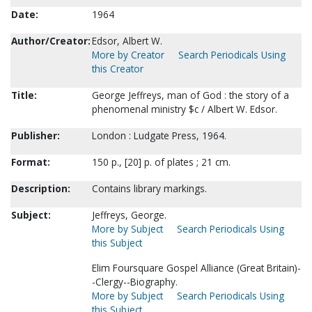
Date:
1964
Author/Creator:
Edsor, Albert W.
More by Creator
Search Periodicals Using
this Creator
Title:
George Jeffreys, man of God : the story of a
phenomenal ministry $c / Albert W. Edsor.
Publisher:
London : Ludgate Press, 1964.
Format:
150 p., [20] p. of plates ; 21 cm.
Description:
Contains library markings.
Subject:
Jeffreys, George.
More by Subject
Search Periodicals Using
this Subject
Elim Foursquare Gospel Alliance (Great Britain)-
-Clergy--Biography.
More by Subject
Search Periodicals Using
this Subject