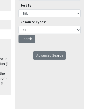
Sort By:
Resource Types:
Advanced Search
sc 2:
tion (1
 the
sion-
s &