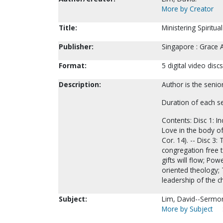
More by Creator
Title:
Ministering Spiritua
Publisher:
Singapore : Grace 
Format:
5 digital video discs
Description:
Author is the seni
Duration of each s
Contents: Disc 1: In
Love in the body of 
Cor. 14). -- Disc 3:
congregation free t
gifts will flow; Po
oriented theology; 
leadership of the c
Subject:
Lim, David--Sermon
More by Subject