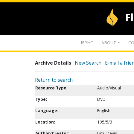
F
IFPHC
ABOUT
CO
Archive Details
New Search
E-mail a frie
Return to search
Resource Type:
Audio/Visual
Type:
DVD
Language:
English
Location:
105/5/3
Author/Creator:
Lim, David.