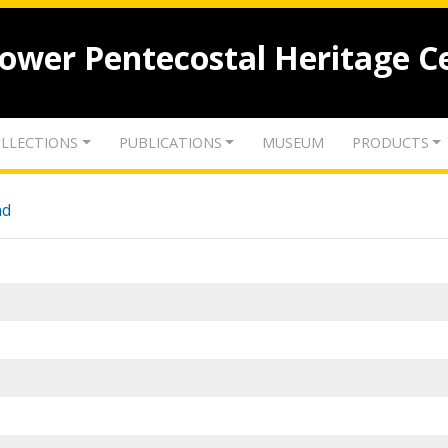
lower Pentecostal Heritage C
LLECTIONS
PUBLICATIONS
MUSEUM
PRODUCTS
nd