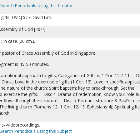
Search Periodicals Using this Creator
l gifts [DVD] $c / David Lim.
Assembly of God [20??]
 ; in case (20 cm.).
or pastor of Grace Assembly of God in Singapore.
egment is 45-50 minutes.
carnational approach to gifts; Categories of Gifts in 1 Cor. 12:7-11. -- Di
Christ; Love in the exercise of gifts (1 Cor. 13); Love in specific applica
 The nature of the church; Spirit baptism: key to breakthrough; Set the
o exercise the gifts. -- Disc 4: Drama of redemption; Know your role &
wer flows through the structure. -- Disc 5: Romans structure & Paul's mis
The living church (Romans 12, 1 Cor. 12-13, Ephesians 4); Spiritual gift
hurch.
s--Videorecordings.
Search Periodicals Using this Subject