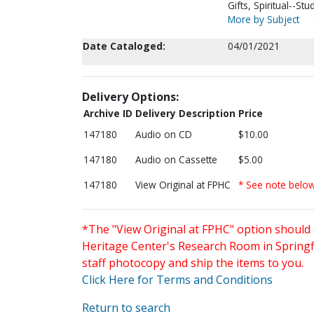
Gifts, Spiritual--S
More by Subject
Date Cataloged:
04/01/2021
Delivery Options:
Archive ID
Delivery Description
Price
147180
Audio on CD
$10.00
147180
Audio on Cassette
$5.00
147180
View Original at FPHC
* See note belo
*The "View Original at FPHC" option should 
Heritage Center's Research Room in Springfi
staff photocopy and ship the items to you.
Click Here for Terms and Conditions
Return to search