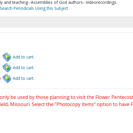
tudy and teaching--Assemblies of God authors--Videorecordings.
Search Periodicals Using this Subject
Add to cart.
Add to cart.
w
Add to cart.
only be used by those planning to visit the Flower Pentecost
eld, Missouri. Select the "Photocopy items" option to have