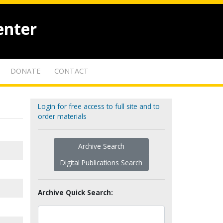
enter
DONATE
CONTACT
Login for free access to full site and to
order materials
Archive Search
Digital Publications Search
Archive Quick Search: