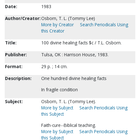
Date:
1983
Author/Creator:
Osborn, T. L. (Tommy Lee)
More by Creator
Search Periodicals Using
this Creator
Title:
100 divine healing facts $c / T.L. Osborn.
Publisher:
Tulsa, OK : Harrison House, 1983.
Format:
29 p. ; 14 cm.
Description:
One hundred divine healing facts
In fragile condition
Subject:
Osborn, T. L. (Tommy Lee).
More by Subject
Search Periodicals Using
this Subject
Faith-cure--Biblical teaching.
More by Subject
Search Periodicals Using
this Subject