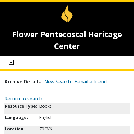
Flower Pentecostal Heritage
Center
Archive Details
New Search
E-mail a friend
Return to search
Resource Type:
Books
Language:
English
Location:
79/2/6