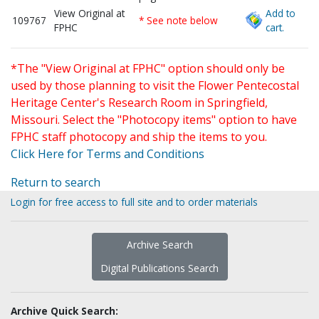
View Original at
Add to
109767
* See note below
FPHC
cart.
*The "View Original at FPHC" option should only be
used by those planning to visit the Flower Pentecostal
Heritage Center's Research Room in Springfield,
Missouri. Select the "Photocopy items" option to have
FPHC staff photocopy and ship the items to you.
Click Here for Terms and Conditions
Return to search
Login for free access to full site and to order materials
Archive Search
Digital Publications Search
Archive Quick Search: