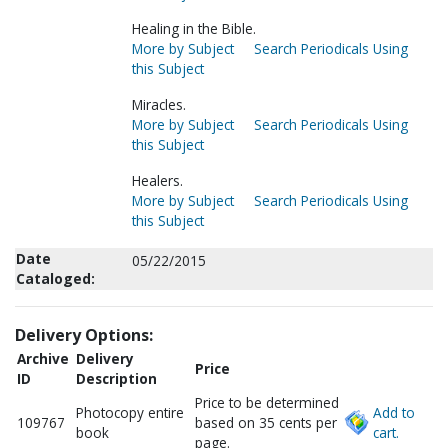
Healing in the Bible.
More by Subject
Search Periodicals Using
this Subject
Miracles.
More by Subject
Search Periodicals Using
this Subject
Healers.
More by Subject
Search Periodicals Using
this Subject
Date
05/22/2015
Cataloged:
Delivery Options:
Archive
Delivery
Price
ID
Description
Price to be determined
Photocopy entire
Add to
109767
based on 35 cents per
book
cart.
page.