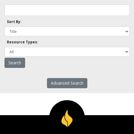
Sort By:
Resource Types:
Advanced Search