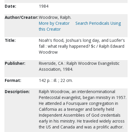
Date:
1984
Author/Creator:
Woodrow, Ralph.
More by Creator
Search Periodicals Using
this Creator
Title:
Noah's flood, Joshua's long day, and Lucifer's
fall : what really happened? $c / Ralph Edward
Woodrow
Publisher:
Riverside, CA : Ralph Woodrow Evangelistic
Association, 1984.
Format:
142 p. : ill. ; 22 cm.
Description:
Ralph Woodrow, an interdenominational
Pentecostal evangelist, began ministry in 1957.
He attended a Foursquare congregation in
California as a teenager and briefly held
Independent Assemblies of God credentials
early in his ministry. He traveled widely across
the US and Canada and was a prolific author.