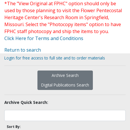
*The "View Original at FPHC" option should only be
used by those planning to visit the Flower Pentecostal
Heritage Center's Research Room in Springfield,
Missouri. Select the "Photocopy items" option to have
FPHC staff photocopy and ship the items to you.
Click Here for Terms and Conditions
Return to search
Login for free access to full site and to order materials
Archive Search
Digital Publications Search
Archive Quick Search:
Sort By: