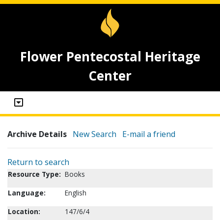
Flower Pentecostal Heritage
Center
Archive Details
New Search
E-mail a friend
Return to search
Resource Type:
Books
Language:
English
Location:
147/6/4