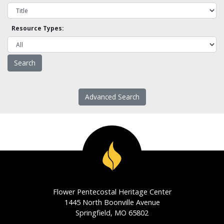
Resource Types:
Advanced Search
Flower Pentecostal Heritage Center
1445 North Boonville Avenue
Springfield, MO 65802