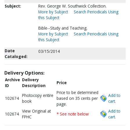
Subject:
Rev. George W. Southwick Collection.
More by Subject
Search Periodicals Using
this Subject
Bible--Study and Teaching.
More by Subject
Search Periodicals Using
this Subject
Date
03/15/2014
Cataloged:
Delivery Options:
Archive
Delivery
Price
ID
Description
Price to be determined
Photocopy entire
Add to
102674
based on 35 cents per
book
cart.
page.
View Original at
Add to
102674
* See note below
FPHC
cart.