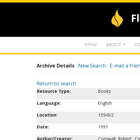
F
IFPHC
ABOUT
CO
Archive Details
New Search
E-mail a frie
Return to search
Resource Type:
Books
Language:
English
Location:
159/6/2
Date:
1991
Author/Creator:
Cornwall, Robert ; Co