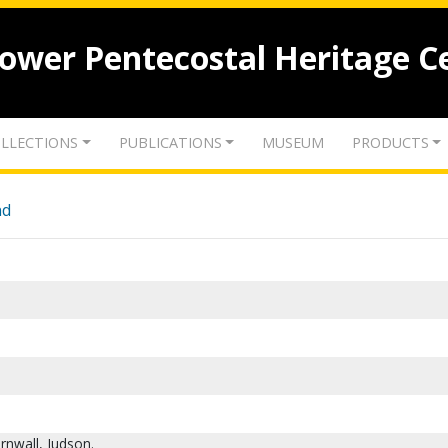
lower Pentecostal Heritage C
LLECTIONS
PUBLICATIONS
MUSEUM
PRODUCTS
nd
rnwall, Judson.