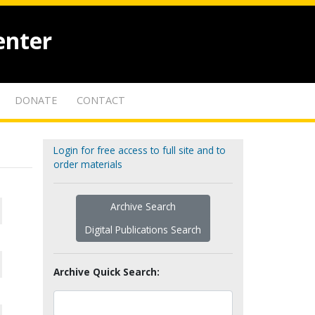
enter
DONATE
CONTACT
Login for free access to full site and to
order materials
Archive Search
Digital Publications Search
Archive Quick Search: