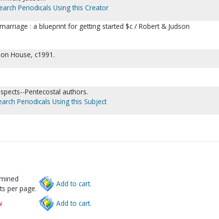
earch Periodicals Using this Creator
marriage : a blueprint for getting started $c / Robert & Judson
tion House, c1991.
aspects--Pentecostal authors.
earch Periodicals Using this Subject
rmined
Add to cart.
ts per page.
w
Add to cart.