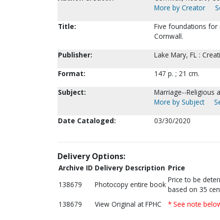
More by Creator
S
Title:
Five foundations for 
Cornwall.
Publisher:
Lake Mary, FL : Crea
Format:
147 p. ; 21 cm.
Subject:
Marriage--Religious 
More by Subject
S
Date Cataloged:
03/30/2020
Delivery Options:
Archive ID
Delivery Description
Price
Price to be dete
138679
Photocopy entire book
based on 35 cen
138679
View Original at FPHC
* See note belo