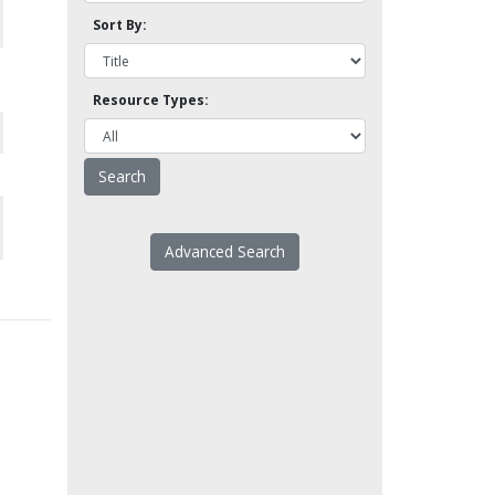
Sort By:
Resource Types:
Advanced Search