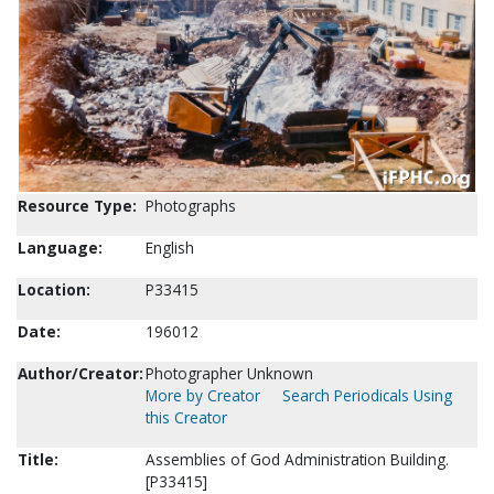
Resource Type:
Photographs
Language:
English
Location:
P33415
Date:
196012
Author/Creator:
Photographer Unknown
More by Creator
Search Periodicals Using
this Creator
Title:
Assemblies of God Administration Building.
[P33415]