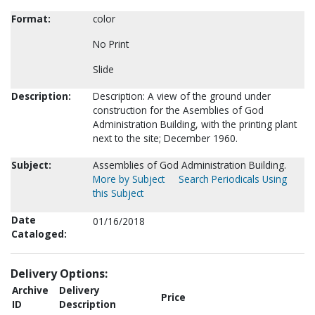
Format:
color
No Print
Slide
Description:
Description: A view of the ground under
construction for the Asemblies of God
Administration Building, with the printing plant
next to the site; December 1960.
Subject:
Assemblies of God Administration Building.
More by Subject
Search Periodicals Using
this Subject
Date
01/16/2018
Cataloged:
Delivery Options:
Archive
Delivery
Price
ID
Description