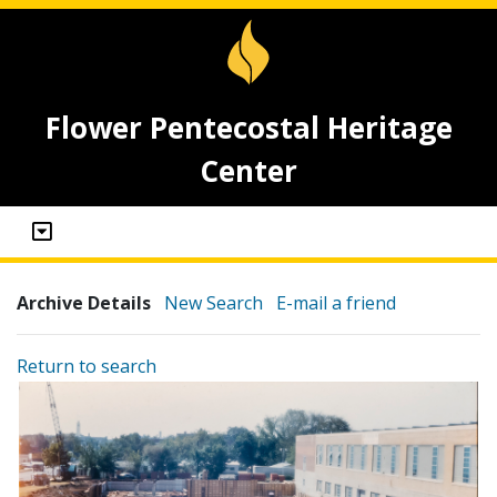
Flower Pentecostal Heritage
Center
Archive Details
New Search
E-mail a friend
Return to search