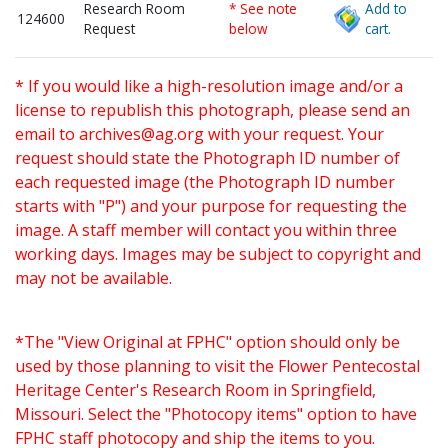
Research Room
* See note
Add to
124600
Request
below
cart.
* If you would like a high-resolution image and/or a
license to republish this photograph, please send an
email to
archives@ag.org
with your request. Your
request should state the Photograph ID number of
each requested image (the Photograph ID number
starts with "P") and your purpose for requesting the
image. A staff member will contact you within three
working days. Images may be subject to copyright and
may not be available.
*The "View Original at FPHC" option should only be
used by those planning to visit the Flower Pentecostal
Heritage Center's Research Room in Springfield,
Missouri. Select the "Photocopy items" option to have
FPHC staff photocopy and ship the items to you.