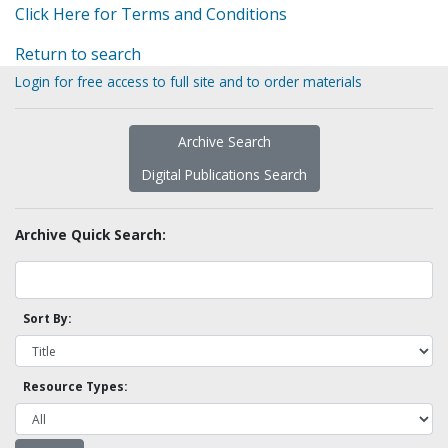
Click Here for Terms and Conditions
Return to search
Login for free access to full site and to order materials
Archive Search
Digital Publications Search
Archive Quick Search:
Sort By:
Resource Types: