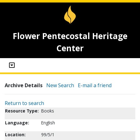
Flower Pentecostal Heritage
Center
Archive Details
New Search
E-mail a friend
Return to search
Resource Type:
Books
Language:
English
Location:
99/5/1