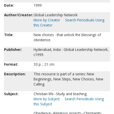
Date:
1999
Author/Creator:
Global Leadership Network
More by Creator
Search Periodicals Using
this Creator
Title:
New choices : that unlock the blessings of
obedience.
Publisher:
Hyderabad, India : Global Leadership Network,
c1999.
Format:
33 p. ; 21 cm.
Description:
This resource is part of a series: New
Beginnings, New Steps, New Choices, New
Calling.
Subject:
Christian life--Study and teaching.
More by Subject
Search Periodicals Using
this Subject
Obedience--Religious aspects--Christianity.