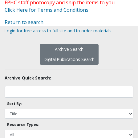
FPHC staff photocopy and ship the items to you.
Click Here for Terms and Conditions
Return to search
Login for free access to full site and to order materials
Archive Search
Digital Publications Search
Archive Quick Search:
Sort By:
Resource Types: