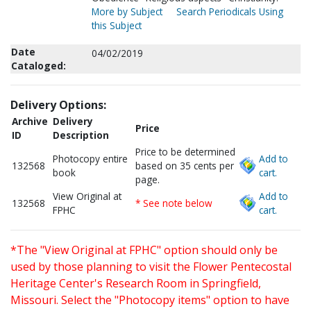
More by Subject
Search Periodicals Using
this Subject
Date
04/02/2019
Cataloged:
Delivery Options:
Archive
Delivery
Price
ID
Description
Price to be determined
Photocopy entire
Add to
132568
based on 35 cents per
book
cart.
page.
View Original at
Add to
132568
* See note below
FPHC
cart.
*The "View Original at FPHC" option should only be
used by those planning to visit the Flower Pentecostal
Heritage Center's Research Room in Springfield,
Missouri. Select the "Photocopy items" option to have