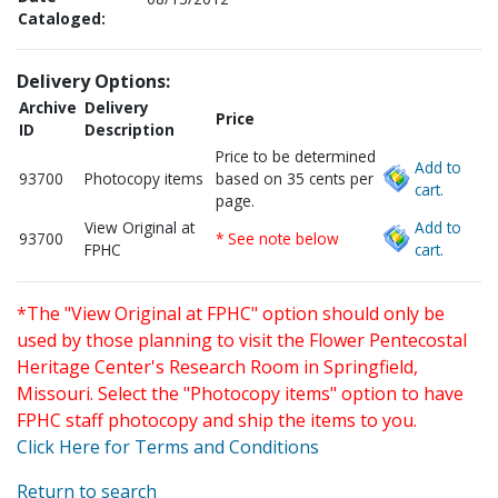
Cataloged:
Delivery Options:
Archive
Delivery
Price
ID
Description
Price to be determined
Add to
93700
Photocopy items
based on 35 cents per
cart.
page.
View Original at
Add to
93700
* See note below
FPHC
cart.
*The "View Original at FPHC" option should only be
used by those planning to visit the Flower Pentecostal
Heritage Center's Research Room in Springfield,
Missouri. Select the "Photocopy items" option to have
FPHC staff photocopy and ship the items to you.
Click Here for Terms and Conditions
Return to search