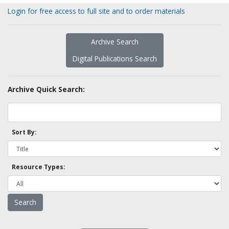
Login for free access to full site and to order materials
Archive Search
Digital Publications Search
Archive Quick Search:
Sort By:
Resource Types: