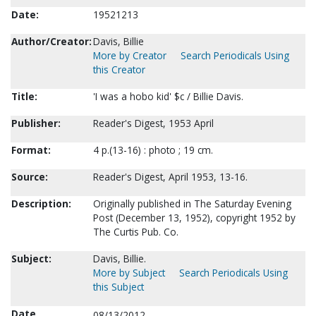
Date:
19521213
Author/Creator:
Davis, Billie
More by Creator
Search Periodicals Using
this Creator
Title:
'I was a hobo kid' $c / Billie Davis.
Publisher:
Reader's Digest, 1953 April
Format:
4 p.(13-16) : photo ; 19 cm.
Source:
Reader's Digest, April 1953, 13-16.
Description:
Originally published in The Saturday Evening
Post (December 13, 1952), copyright 1952 by
The Curtis Pub. Co.
Subject:
Davis, Billie.
More by Subject
Search Periodicals Using
this Subject
Date
08/13/2012