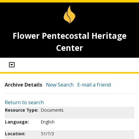
Flower Pentecostal Heritage
Center
Archive Details
New Search
E-mail a friend
Return to search
Resource Type:
Documents
Language:
English
Location:
51/7/3