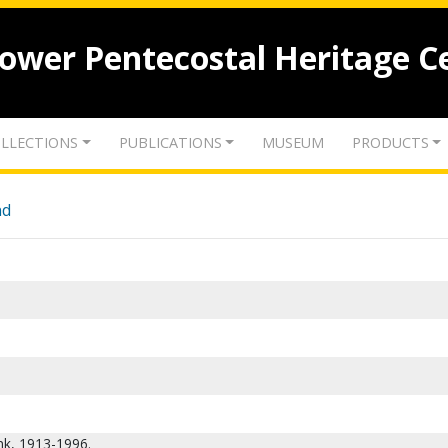
lower Pentecostal Heritage C
LLECTIONS
PUBLICATIONS
MUSEUM
PRODUCTS
nd
ank, 1913-1996.