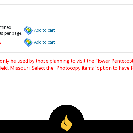
rmined
Add to cart.
ts per page.
w
Add to cart.
only be used by those planning to visit the Flower Pentecost
eld, Missouri. Select the "Photocopy items" option to have