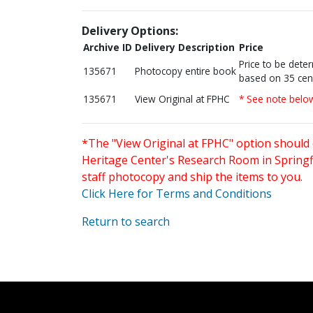
Delivery Options:
Archive ID
Delivery Description
Price
Price to be dete
135671
Photocopy entire book
based on 35 cen
135671
View Original at FPHC
* See note belo
*The "View Original at FPHC" option should 
Heritage Center's Research Room in Springfi
staff photocopy and ship the items to you.
Click Here for Terms and Conditions
Return to search