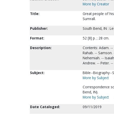
More by Creator
Title:
Great people of his
Sumrall.
Publisher:
South Bend, IN : Le
Format:
52 [8] p. ; 28 cm.
Description:
Contents: Adam. -- A
Rahab. -- Samson. --
Nehemiah. -- Isaiah
Andrew. -- Peter. --
Subject:
Bible--Biography--S
More by Subject
Correspondence sch
Bend, IN).
More by Subject
Date Cataloged:
09/11/2019