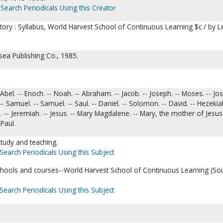
Search Periodicals Using this Creator
tory : Syllabus, World Harvest School of Continuous Learning $c / by L
sea Publishing Co., 1985.
bel. -- Enoch. -- Noah. -- Abraham. -- Jacob. -- Joseph. -- Moses. -- Jos
 Samuel. -- Samuel. -- Saul. -- Daniel. -- Solomon. -- David. -- Hezekiah
. -- Jeremiah. -- Jesus. -- Mary Magdalene. -- Mary, the mother of Jesus.
 Paul.
tudy and teaching.
Search Periodicals Using this Subject
ools and courses--World Harvest School of Continuous Learning (So
Search Periodicals Using this Subject