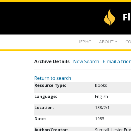
F
IFPHC
ABOUT
CO
Archive Details
New Search
E-mail a frie
Return to search
Resource Type:
Books
Language:
English
Location:
138/2/1
Date:
1985
Author/Creator:
Sumrall, Lester Fr