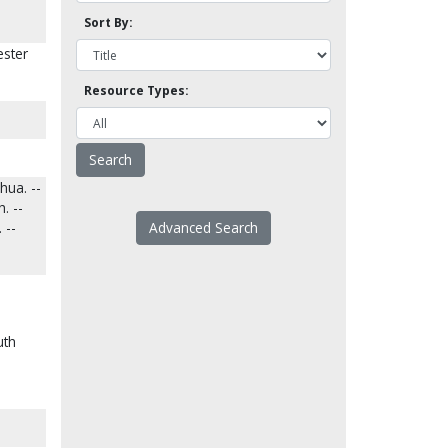
Sort By:
ester
Resource Types:
hua. --
. --
 --
Advanced Search
uth