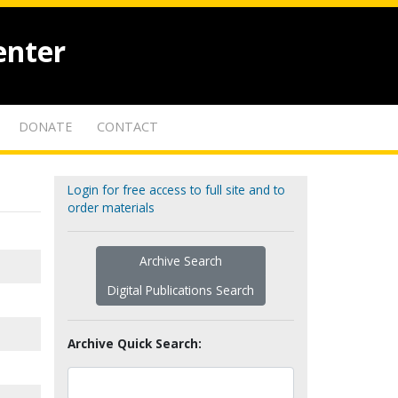
enter
DONATE
CONTACT
Login for free access to full site and to
order materials
Archive Search
Digital Publications Search
Archive Quick Search: