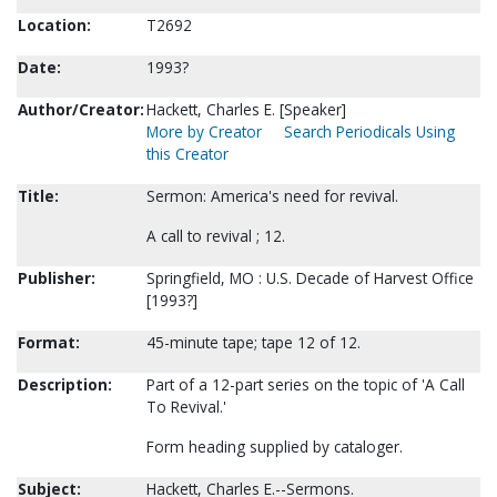
Location:
T2692
Date:
1993?
Author/Creator:
Hackett, Charles E. [Speaker]
More by Creator
Search Periodicals Using
this Creator
Title:
Sermon: America's need for revival.
A call to revival ; 12.
Publisher:
Springfield, MO : U.S. Decade of Harvest Office
[1993?]
Format:
45-minute tape; tape 12 of 12.
Description:
Part of a 12-part series on the topic of 'A Call
To Revival.'
Form heading supplied by cataloger.
Subject:
Hackett, Charles E.--Sermons.