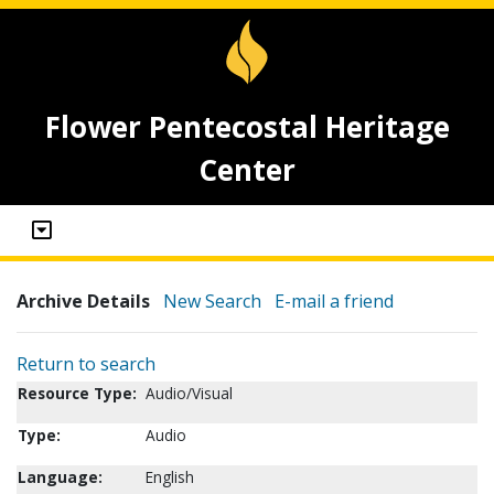
Flower Pentecostal Heritage
Center
Archive Details
New Search
E-mail a friend
Return to search
Resource Type:
Audio/Visual
Type:
Audio
Language:
English