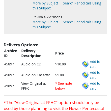
More by Subject
Search Periodicals Using
this Subject
Revivals--Sermons.
More by Subject
Search Periodicals Using
this Subject
Delivery Options:
Archive
Delivery
Price
ID
Description
Add to
45897
Audio on CD
$10.00
cart.
Add to
45897
Audio on Cassette
$5.00
cart.
View Original at
* See note
Add to
45897
FPHC
below
cart.
*The "View Original at FPHC" option should only be
used by those planning to visit the Flower Pentecostal