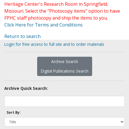
Heritage Center's Research Room in Springfield,
Missouri. Select the "Photocopy items" option to have
FPHC staff photocopy and ship the items to you.
Click Here for Terms and Conditions
Return to search
Login for free access to full site and to order materials
Archive Search
Digital Publications Search
Archive Quick Search:
Sort By: