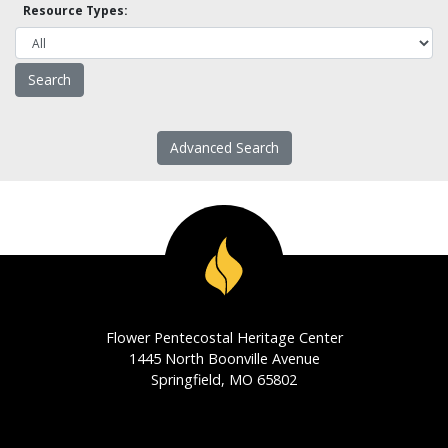
Resource Types:
Advanced Search
Flower Pentecostal Heritage Center
1445 North Boonville Avenue
Springfield, MO 65802