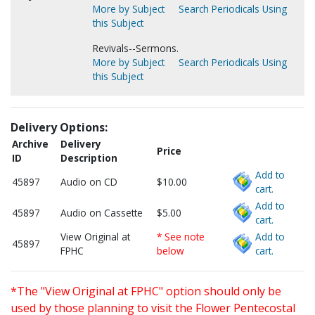
More by Subject
Search Periodicals Using
this Subject
Revivals--Sermons.
More by Subject
Search Periodicals Using
this Subject
Delivery Options:
Archive
Delivery
Price
ID
Description
Add to
45897
Audio on CD
$10.00
cart.
Add to
45897
Audio on Cassette
$5.00
cart.
View Original at
* See note
Add to
45897
FPHC
below
cart.
*The "View Original at FPHC" option should only be
used by those planning to visit the Flower Pentecostal