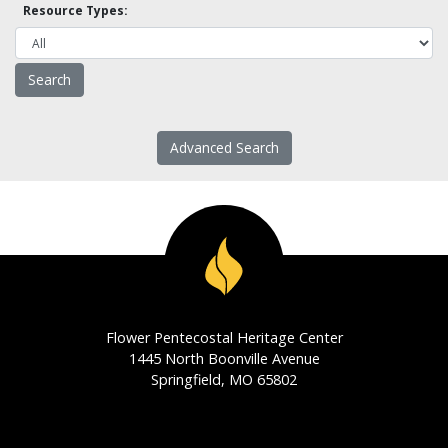
Resource Types:
Advanced Search
Flower Pentecostal Heritage Center
1445 North Boonville Avenue
Springfield, MO 65802