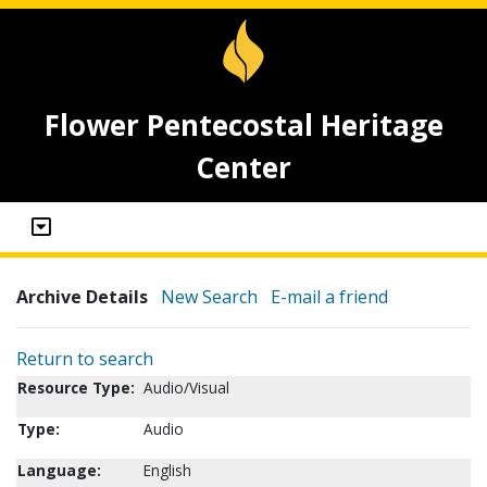
Flower Pentecostal Heritage
Center
Archive Details
New Search
E-mail a friend
Return to search
Resource Type:
Audio/Visual
Type:
Audio
Language:
English