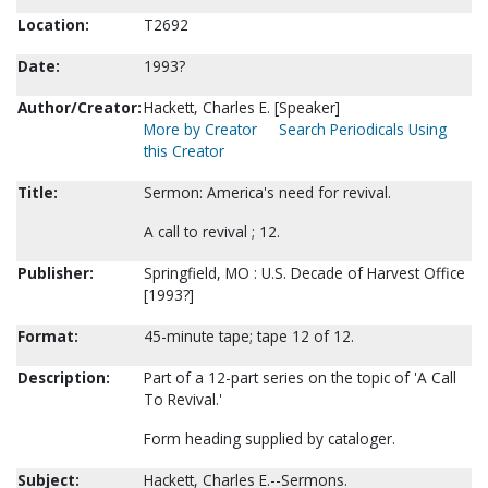
Location:
T2692
Date:
1993?
Author/Creator:
Hackett, Charles E. [Speaker]
More by Creator
Search Periodicals Using
this Creator
Title:
Sermon: America's need for revival.
A call to revival ; 12.
Publisher:
Springfield, MO : U.S. Decade of Harvest Office
[1993?]
Format:
45-minute tape; tape 12 of 12.
Description:
Part of a 12-part series on the topic of 'A Call
To Revival.'
Form heading supplied by cataloger.
Subject:
Hackett, Charles E.--Sermons.