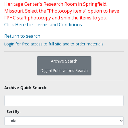
Heritage Center's Research Room in Springfield,
Missouri. Select the "Photocopy items" option to have
FPHC staff photocopy and ship the items to you.
Click Here for Terms and Conditions
Return to search
Login for free access to full site and to order materials
Archive Search
Digital Publications Search
Archive Quick Search:
Sort By: