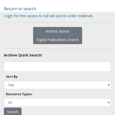
Return to search
Login for free access to full site and to order materials
Archive Search
Digital Publications Search
Archive Quick Search:
Sort By:
Resource Types: