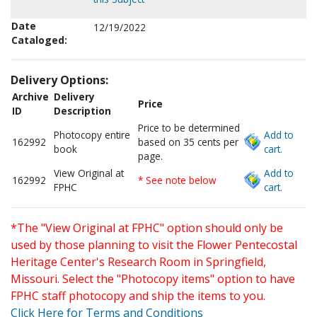
Date
12/19/2022
Cataloged:
Delivery Options:
Archive
Delivery
Price
ID
Description
Price to be determined
Photocopy entire
Add to
162992
based on 35 cents per
book
cart.
page.
View Original at
Add to
162992
* See note below
FPHC
cart.
*The "View Original at FPHC" option should only be
used by those planning to visit the Flower Pentecostal
Heritage Center's Research Room in Springfield,
Missouri. Select the "Photocopy items" option to have
FPHC staff photocopy and ship the items to you.
Click Here for Terms and Conditions