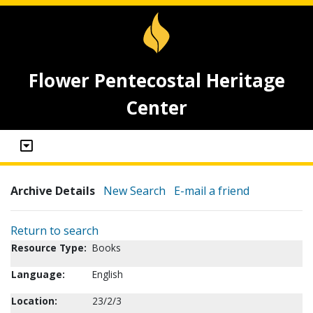
Flower Pentecostal Heritage
Center
Archive Details
New Search
E-mail a friend
Return to search
Resource Type:
Books
Language:
English
Location:
23/2/3