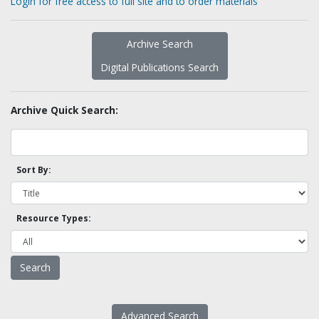
Login for free access to full site and to order materials
Archive Search
Digital Publications Search
Archive Quick Search:
Sort By:
Resource Types:
Advanced Search