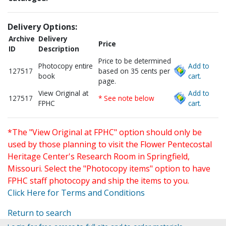
Delivery Options:
Archive
Delivery
Price
ID
Description
Price to be determined
Photocopy entire
Add to
127517
based on 35 cents per
book
cart.
page.
View Original at
Add to
127517
* See note below
FPHC
cart.
*The "View Original at FPHC" option should only be
used by those planning to visit the Flower Pentecostal
Heritage Center's Research Room in Springfield,
Missouri. Select the "Photocopy items" option to have
FPHC staff photocopy and ship the items to you.
Click Here for Terms and Conditions
Return to search