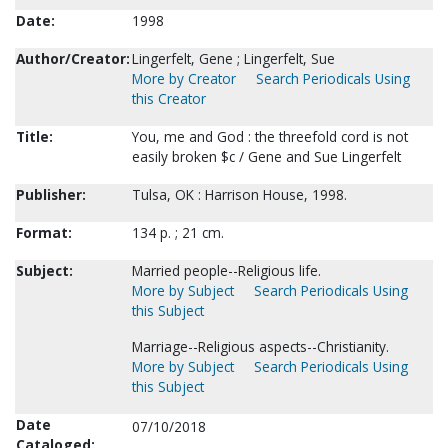
Date:
1998
Author/Creator:
Lingerfelt, Gene ; Lingerfelt, Sue
More by Creator
Search Periodicals Using
this Creator
Title:
You, me and God : the threefold cord is not
easily broken $c / Gene and Sue Lingerfelt
Publisher:
Tulsa, OK : Harrison House, 1998.
Format:
134 p. ; 21 cm.
Subject:
Married people--Religious life.
More by Subject
Search Periodicals Using
this Subject
Marriage--Religious aspects--Christianity.
More by Subject
Search Periodicals Using
this Subject
Date
07/10/2018
Cataloged: