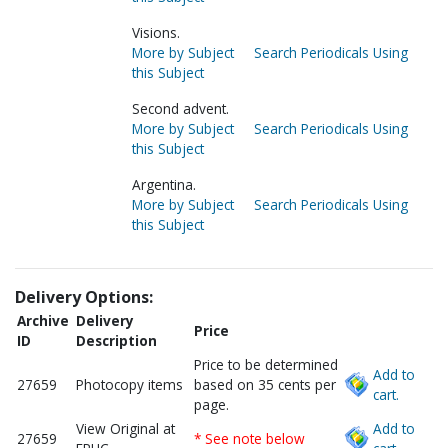
Visions.
More by Subject
Search Periodicals Using
this Subject
Second advent.
More by Subject
Search Periodicals Using
this Subject
Argentina.
More by Subject
Search Periodicals Using
this Subject
Delivery Options:
Archive
Delivery
Price
ID
Description
Price to be determined
Add to
27659
Photocopy items
based on 35 cents per
cart.
page.
View Original at
Add to
27659
* See note below