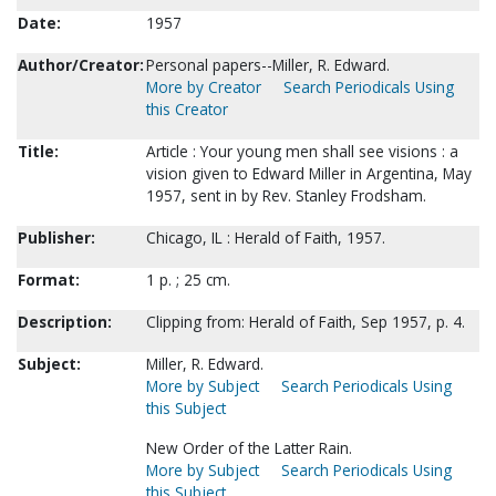
Date:
1957
Author/Creator:
Personal papers--Miller, R. Edward.
More by Creator
Search Periodicals Using
this Creator
Title:
Article : Your young men shall see visions : a
vision given to Edward Miller in Argentina, May
1957, sent in by Rev. Stanley Frodsham.
Publisher:
Chicago, IL : Herald of Faith, 1957.
Format:
1 p. ; 25 cm.
Description:
Clipping from: Herald of Faith, Sep 1957, p. 4.
Subject:
Miller, R. Edward.
More by Subject
Search Periodicals Using
this Subject
New Order of the Latter Rain.
More by Subject
Search Periodicals Using
this Subject