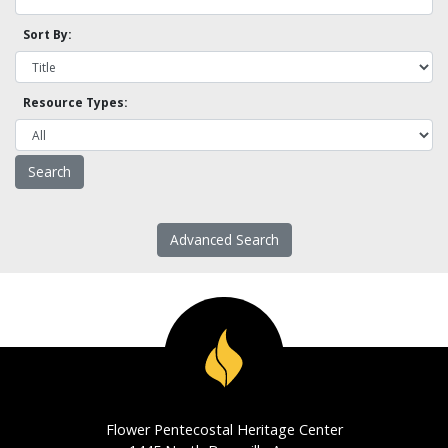
Sort By:
Resource Types:
Advanced Search
Flower Pentecostal Heritage Center