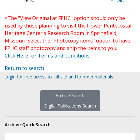
FPHC
cart.
*The "View Original at FPHC" option should only be
used by those planning to visit the Flower Pentecostal
Heritage Center's Research Room in Springfield,
Missouri. Select the "Photocopy items" option to have
FPHC staff photocopy and ship the items to you.
Click Here for Terms and Conditions
Return to search
Login for free access to full site and to order materials
Archive Search
Digital Publications Search
Archive Quick Search: