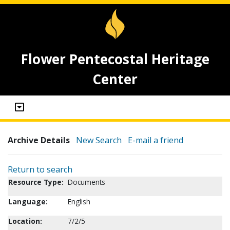
Flower Pentecostal Heritage
Center
Archive Details
New Search
E-mail a friend
Return to search
Resource Type:
Documents
Language:
English
Location:
7/2/5