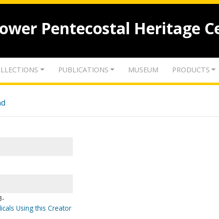
lower Pentecostal Heritage C
LLECTIONS
PUBLICATIONS
MUSEUM
PRODUCTS
nd
3-
icals Using this Creator