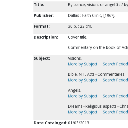
Title:
By trance, vision, or angel $c / by
Publisher:
Dallas : Faith Clinic, [196?].
Format:
30 p. ; 22 cm.
Description:
Cover title.
Commentary on the book of Acts 
Subject:
Visions.
More by Subject
Search Periodi
Bible. N.T. Acts--Commentaries.
More by Subject
Search Periodi
Angels.
More by Subject
Search Periodi
Dreams--Religious aspects--Christ
More by Subject
Search Periodi
Date Cataloged:
01/03/2013