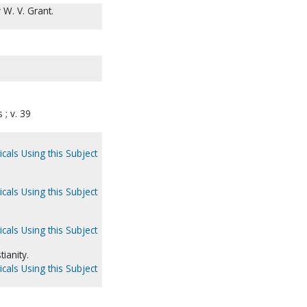
 W. V. Grant.
; v. 39
cals Using this Subject
cals Using this Subject
cals Using this Subject
ianity.
cals Using this Subject