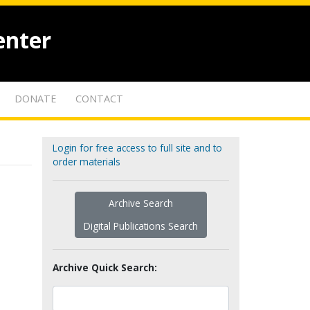
enter
DONATE
CONTACT
Login for free access to full site and to
order materials
Archive Search
Digital Publications Search
Archive Quick Search: