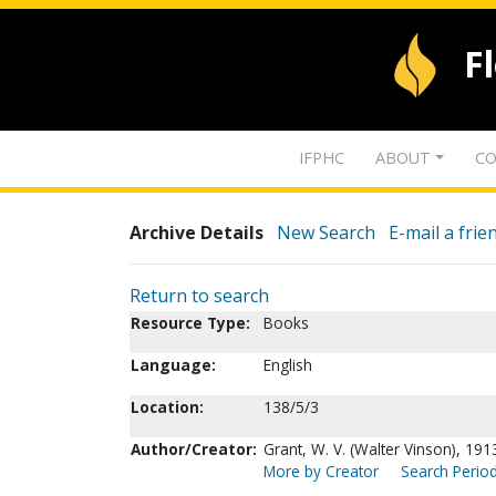
F
IFPHC
ABOUT
CO
Archive Details
New Search
E-mail a frie
Return to search
Resource Type:
Books
Language:
English
Location:
138/5/3
Author/Creator:
Grant, W. V. (Walter Vinson), 191
More by Creator
Search Period