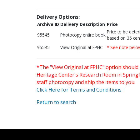
Delivery Options:
Archive ID
Delivery Description
Price
Price to be dete
95545
Photocopy entire book
based on 35 cen
95545
View Original at FPHC
* See note belo
*The "View Original at FPHC" option should 
Heritage Center's Research Room in Springfi
staff photocopy and ship the items to you.
Click Here for Terms and Conditions
Return to search