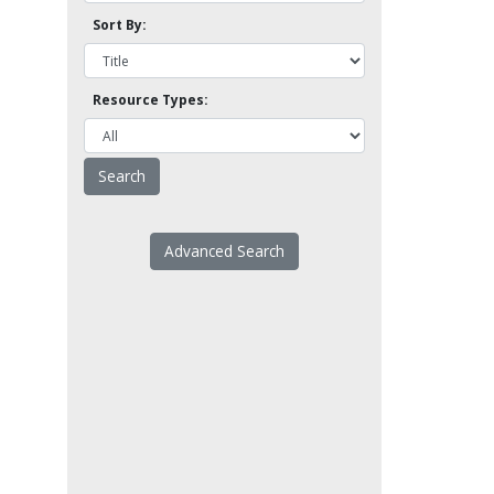
Sort By:
Resource Types:
Advanced Search