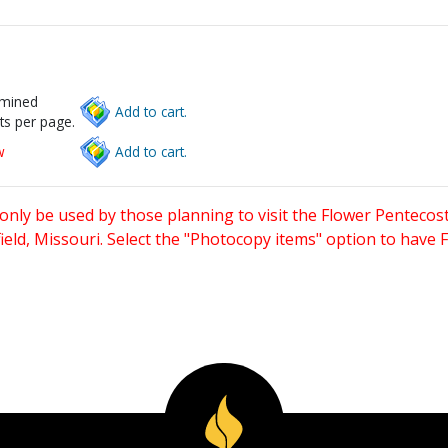
rmined
Add to cart.
ts per page.
w
Add to cart.
only be used by those planning to visit the Flower Pentecost
eld, Missouri. Select the "Photocopy items" option to have