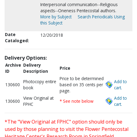
Interpersonal communication--Religious
aspects--Oneness Pentecostal authors.
More by Subject
Search Periodicals Using
this Subject
Date
12/20/2018
Cataloged:
Delivery Options:
Archive
Delivery
Price
ID
Description
Price to be determined
Photocopy entire
Add to
130600
based on 35 cents per
book
cart.
page.
View Original at
Add to
130600
* See note below
FPHC
cart.
*The "View Original at FPHC" option should only be
used by those planning to visit the Flower Pentecostal
Heritage Center's Research Room in Springfield,