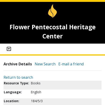
Flower Pentecostal Heritage
Center
Archive Details
New Search
E-mail a friend
Return to search
Resource Type:
Books
Language:
English
Location:
184/5/3