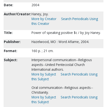
Date:
2004
Author/Creator:
Haney, Joy.
More by Creator
Search Periodicals Using
this Creator
Title:
Power of speaking positive $c / by Joy Haney.
Publisher:
Hazelwood, MO : Word Aflame, 2004.
Format:
160 p. ; 21 cm.
Subject:
Interpersonal communication--Religious
aspects--United Pentecostal Church
International authors.
More by Subject
Search Periodicals Using
this Subject
Oral communication--Religious aspects--
Christianity.
More by Subject
Search Periodicals Using
this Subject