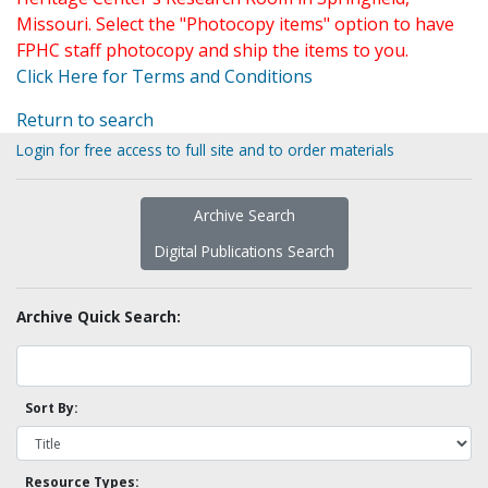
Missouri. Select the "Photocopy items" option to have
FPHC staff photocopy and ship the items to you.
Click Here for Terms and Conditions
Return to search
Login for free access to full site and to order materials
Archive Search
Digital Publications Search
Archive Quick Search:
Sort By:
Resource Types: