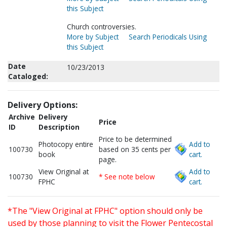
this Subject
Church controversies.
More by Subject
Search Periodicals Using
this Subject
Date
10/23/2013
Cataloged:
Delivery Options:
Archive
Delivery
Price
ID
Description
Price to be determined
Photocopy entire
Add to
100730
based on 35 cents per
book
cart.
page.
View Original at
Add to
100730
* See note below
FPHC
cart.
*The "View Original at FPHC" option should only be
used by those planning to visit the Flower Pentecostal