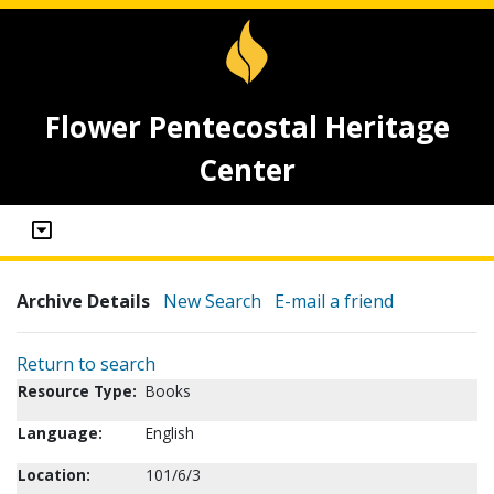
Flower Pentecostal Heritage
Center
Archive Details
New Search
E-mail a friend
Return to search
Resource Type:
Books
Language:
English
Location:
101/6/3