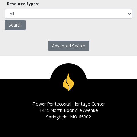
Resource Types:
Advanced Search
Flower Pentecostal Heritage Center
1445 North Boonville Avenue
Springfield, MO 65802