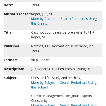
Date:
1994
Author/Creator:
Roper, J. R., Sr.
More by Creator
Search Periodicals Using
this Creator
Title:
Cast not your pearls before swine $c / J. R.
Roper, Sr.
Publisher:
Natchez, MS : Revivals of Deliverance, Inc.,
1994.
Format:
56 p. ; 22 cm.
Description:
J. R. Roper Sr. is a Pentecostal evangelist
Subject:
Christian life--Study and teaching.
More by Subject
Search Periodicals Using
this Subject
Conflict management--Religious aspects--
Christianity.
More by Subject
Search Periodicals Using