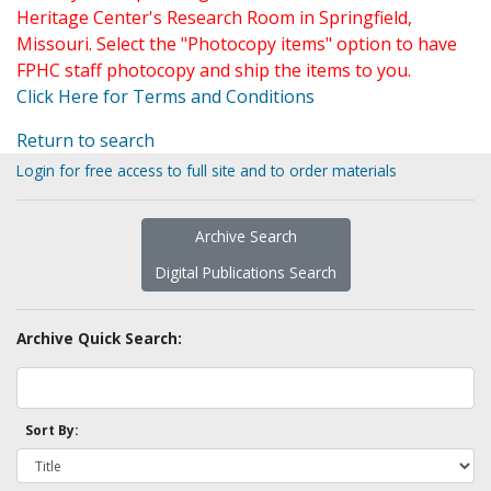
Heritage Center's Research Room in Springfield,
Missouri. Select the "Photocopy items" option to have
FPHC staff photocopy and ship the items to you.
Click Here for Terms and Conditions
Return to search
Login for free access to full site and to order materials
Archive Search
Digital Publications Search
Archive Quick Search:
Sort By: