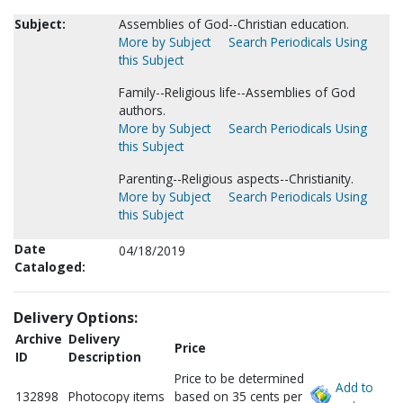
Subject:
Assemblies of God--Christian education.
More by Subject
Search Periodicals Using
this Subject
Family--Religious life--Assemblies of God
authors.
More by Subject
Search Periodicals Using
this Subject
Parenting--Religious aspects--Christianity.
More by Subject
Search Periodicals Using
this Subject
Date
04/18/2019
Cataloged:
Delivery Options:
Archive
Delivery
Price
ID
Description
Price to be determined
Add to
132898
Photocopy items
based on 35 cents per