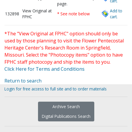
cart.
page.
View Original at
Add to
132898
* See note below
FPHC
cart.
*The "View Original at FPHC" option should only be
used by those planning to visit the Flower Pentecostal
Heritage Center's Research Room in Springfield,
Missouri. Select the "Photocopy items" option to have
FPHC staff photocopy and ship the items to you.
Click Here for Terms and Conditions
Return to search
Login for free access to full site and to order materials
Archive Search
Digital Publications Search