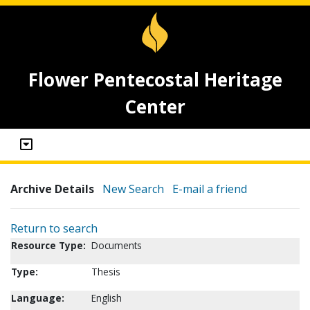
Flower Pentecostal Heritage
Center
Archive Details
New Search
E-mail a friend
Return to search
Resource Type:
Documents
Type:
Thesis
Language:
English