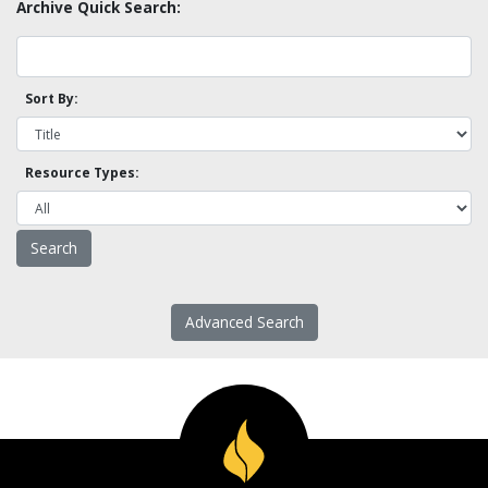
Archive Quick Search:
Sort By:
Resource Types:
Advanced Search