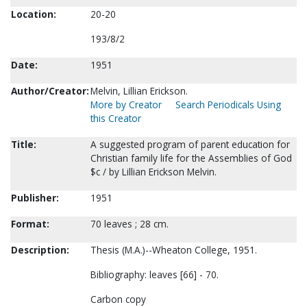
Location:
20-20
193/8/2
Date:
1951
Author/Creator:
Melvin, Lillian Erickson.
More by Creator
Search Periodicals Using
this Creator
Title:
A suggested program of parent education for
Christian family life for the Assemblies of God
$c / by Lillian Erickson Melvin.
Publisher:
1951
Format:
70 leaves ; 28 cm.
Description:
Thesis (M.A.)--Wheaton College, 1951.
Bibliography: leaves [66] - 70.
Carbon copy