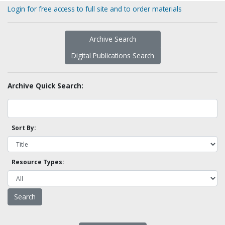
Login for free access to full site and to order materials
Archive Search
Digital Publications Search
Archive Quick Search:
Sort By:
Resource Types: