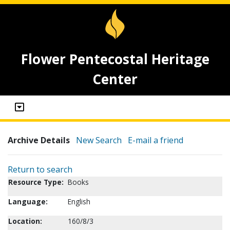
Flower Pentecostal Heritage
Center
Archive Details
New Search
E-mail a friend
Return to search
Resource Type:
Books
Language:
English
Location:
160/8/3