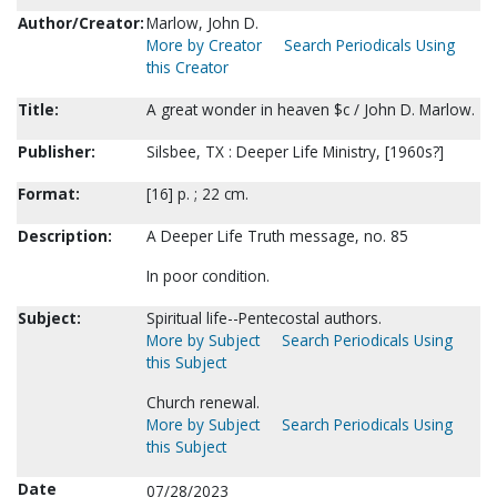
Author/Creator:
Marlow, John D.
More by Creator
Search Periodicals Using
this Creator
Title:
A great wonder in heaven $c / John D. Marlow.
Publisher:
Silsbee, TX : Deeper Life Ministry, [1960s?]
Format:
[16] p. ; 22 cm.
Description:
A Deeper Life Truth message, no. 85
In poor condition.
Subject:
Spiritual life--Pentecostal authors.
More by Subject
Search Periodicals Using
this Subject
Church renewal.
More by Subject
Search Periodicals Using
this Subject
Date
07/28/2023