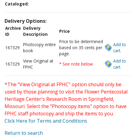
Cataloged:
Delivery Options:
Archive
Delivery
Price
ID
Description
Price to be determined
Photocopy entire
Add to
167329
based on 35 cents per
book
cart.
page.
View Original at
Add to
167329
* See note below
FPHC
cart.
*The "View Original at FPHC" option should only be
used by those planning to visit the Flower Pentecostal
Heritage Center's Research Room in Springfield,
Missouri. Select the "Photocopy items" option to have
FPHC staff photocopy and ship the items to you.
Click Here for Terms and Conditions
Return to search