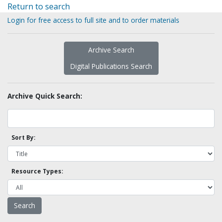
Return to search
Login for free access to full site and to order materials
Archive Search
Digital Publications Search
Archive Quick Search:
Sort By:
Resource Types: