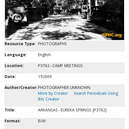
Resource Type:
PHOTOGRAPHS
Language:
English
Location:
P3762--CAMP MEETINGS
Date:
192609
Author/Creator:
PHOTOGRAPHER UNKNOWN
More by Creator
Search Periodicals Using
this Creator
Title:
ARKANSAS--EUREKA SPRINGS [P3762]
Format:
B/W