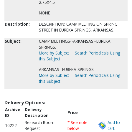
2.75X4.5
NONE
Description:
DESCRIPTION: CAMP MEETING ON SPRING
STREET IN EUREKA SPRINGS, ARKANSAS.
Subject:
CAMP MEETINGS--ARKANSAS--EUREKA
SPRINGS.
More by Subject
Search Periodicals Using
this Subject
ARKANSAS--EUREKA SPRINGS.
More by Subject
Search Periodicals Using
this Subject
Delivery Options:
Archive
Delivery
Price
ID
Description
Research Room
* See note
Add to
10222
Request
below
cart.