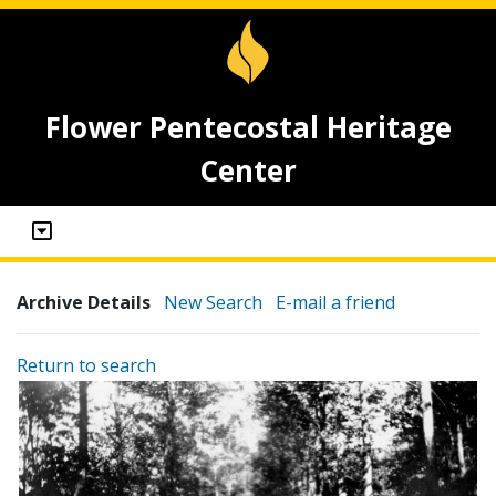
Flower Pentecostal Heritage
Center
Archive Details
New Search
E-mail a friend
Return to search