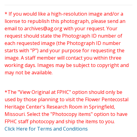
* If you would like a high-resolution image and/or a
license to republish this photograph, please send an
email to
archives@ag.org
with your request. Your
request should state the Photograph ID number of
each requested image (the Photograph ID number
starts with "P") and your purpose for requesting the
image. A staff member will contact you within three
working days. Images may be subject to copyright and
may not be available.
*The "View Original at FPHC" option should only be
used by those planning to visit the Flower Pentecostal
Heritage Center's Research Room in Springfield,
Missouri. Select the "Photocopy items" option to have
FPHC staff photocopy and ship the items to you.
Click Here for Terms and Conditions