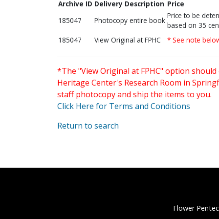
Archive ID
Delivery Description
Price
Price to be dete
185047
Photocopy entire book
based on 35 cen
185047
View Original at FPHC
* See note belo
*The "View Original at FPHC" option should 
Heritage Center's Research Room in Springfi
staff photocopy and ship the items to you.
Click Here for Terms and Conditions
Return to search
Flower Pentec