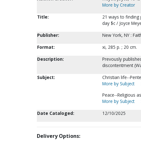
More by Creator
Title:
21 ways to finding
day $c / Joyce Meye
Publisher:
New York, NY : Fai
Format:
xi, 285 p. ; 20 cm.
Description:
Prevously published
discontentment (Wa
Subject:
Christian life--Pent
More by Subject
Peace--Religious asp
More by Subject
Date Cataloged:
12/10/2025
Delivery Options: