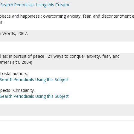
Search Periodicals Using this Creator
 peace and happiness : overcoming anxiety, fear, and discontentment 
r.
th Words, 2007.
 as: In pursuit of peace : 21 ways to conquer anxiety, fear, and
rner Faith, 2004)
ecostal authors.
Search Periodicals Using this Subject
ects--Christianity.
Search Periodicals Using this Subject