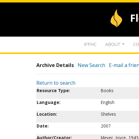
F
IFPHC
ABOUT
CO
Archive Details
New Search
E-mail a frie
Return to search
Resource Type:
Books
Language:
English
Location:
Shelves
Date:
2007
Author/Creator:
Meyer, Joyce, 1943