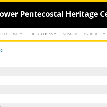
lower Pentecostal Heritage C
LLECTIONS
PUBLICATIONS
MUSEUM
PRODUCTS
nd
-