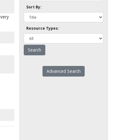
Sort By:
every
Resource Types:
Advanced Search