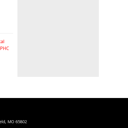
al
 FPHC
ield, MO 65802