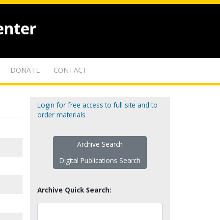
enter
DONATE
CONTACT
Login for free access to full site and to
order materials
Archive Search
Digital Publications Search
Archive Quick Search: