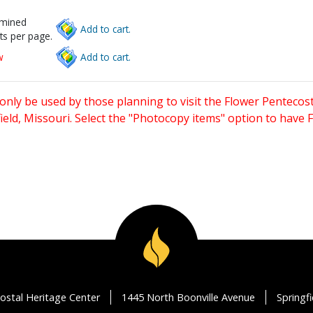
rmined
Add to cart.
ts per page.
w
Add to cart.
only be used by those planning to visit the Flower Pentecost
eld, Missouri. Select the "Photocopy items" option to have
ostal Heritage Center
1445 North Boonville Avenue
Springf