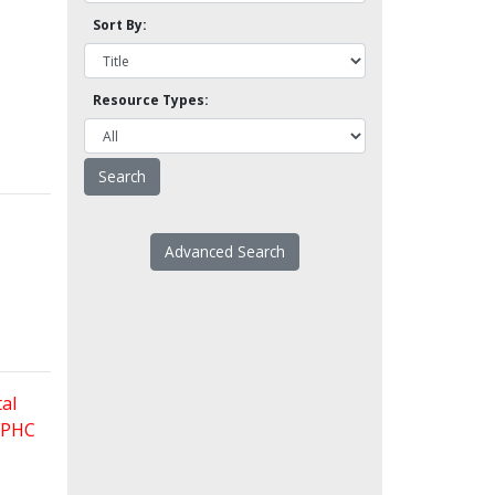
Sort By:
Resource Types:
Advanced Search
al
 FPHC