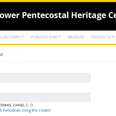
lower Pentecostal Heritage C
LLECTIONS
PUBLICATIONS
MUSEUM
PRODUCTS
nd
RMAN, DANIEL C. O.
h Periodicals Using this Creator