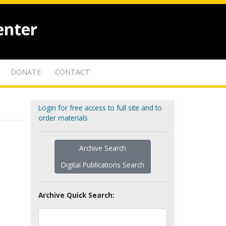
enter
DONATE
CONTACT
Login for free access to full site and to
order materials
Archive Search
Digital Publications Search
Archive Quick Search: