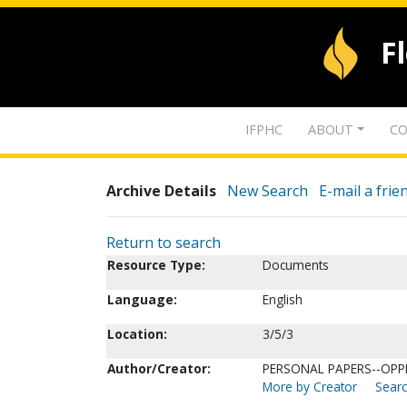
F
IFPHC
ABOUT
CO
Archive Details
New Search
E-mail a frie
Return to search
Resource Type:
Documents
Language:
English
Location:
3/5/3
Author/Creator:
PERSONAL PAPERS--OPPE
More by Creator
Searc