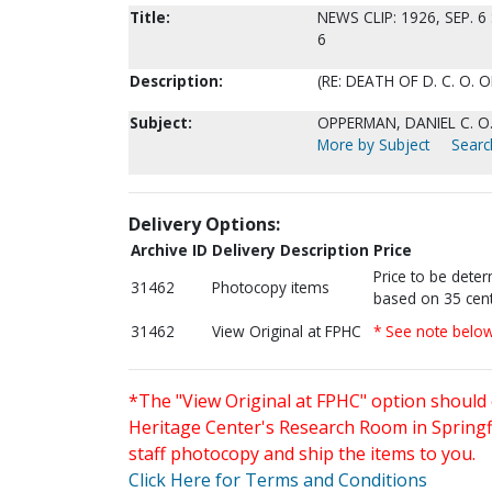
Title:
NEWS CLIP: 1926, SEP. 6
6
Description:
(RE: DEATH OF D. C. O.
Subject:
OPPERMAN, DANIEL C. O
More by Subject
Searc
Delivery Options:
Archive ID
Delivery Description
Price
Price to be dete
31462
Photocopy items
based on 35 cent
31462
View Original at FPHC
* See note belo
*The "View Original at FPHC" option should 
Heritage Center's Research Room in Springfi
staff photocopy and ship the items to you.
Click Here for Terms and Conditions