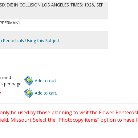
 SIX DIE IN COLLISION LOS ANGELES TIMES: 1926, SEP.
 OPPERMAN)
.
h Periodicals Using this Subject
rmined
Add to cart.
s per page.
w
Add to cart.
only be used by those planning to visit the Flower Pentecost
eld, Missouri. Select the "Photocopy items" option to have