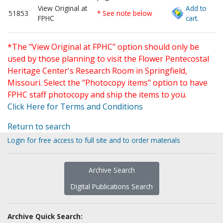
View Original at
Add to
51853
* See note below
FPHC
cart.
*The "View Original at FPHC" option should only be
used by those planning to visit the Flower Pentecostal
Heritage Center's Research Room in Springfield,
Missouri. Select the "Photocopy items" option to have
FPHC staff photocopy and ship the items to you.
Click Here for Terms and Conditions
Return to search
Login for free access to full site and to order materials
Archive Search
Digital Publications Search
Archive Quick Search: