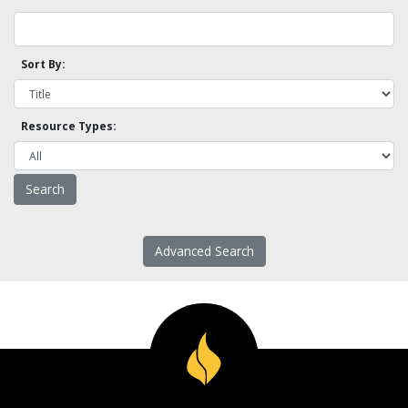
Sort By:
Resource Types:
Advanced Search