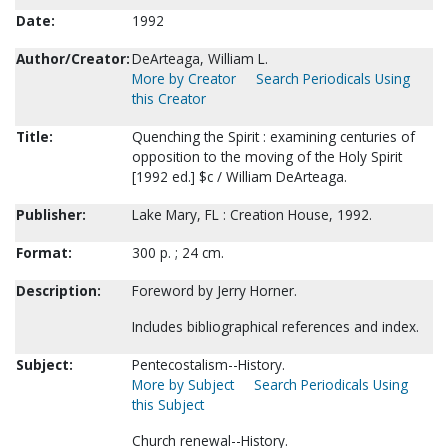
Date:
1992
Author/Creator:
DeArteaga, William L.
More by Creator
Search Periodicals Using
this Creator
Title:
Quenching the Spirit : examining centuries of
opposition to the moving of the Holy Spirit
[1992 ed.] $c / William DeArteaga.
Publisher:
Lake Mary, FL : Creation House, 1992.
Format:
300 p. ; 24 cm.
Description:
Foreword by Jerry Horner.
Includes bibliographical references and index.
Subject:
Pentecostalism--History.
More by Subject
Search Periodicals Using
this Subject
Church renewal--History.