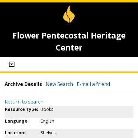
Flower Pentecostal Heritage
Center
Archive Details
New Search
E-mail a friend
Return to search
Resource Type:
Books
Language:
English
Location:
Shelves