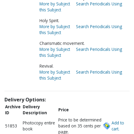
More by Subject
Search Periodicals Using
this Subject
Holy Spirit.
More by Subject
Search Periodicals Using
this Subject
Charismatic movement.
More by Subject
Search Periodicals Using
this Subject
Revival.
More by Subject
Search Periodicals Using
this Subject
Delivery Options:
Archive
Delivery
Price
ID
Description
Price to be determined
Photocopy entire
Add to
51853
based on 35 cents per
book
cart.
page.