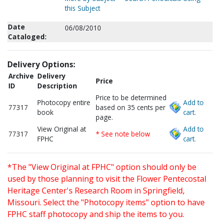
this Subject
Date
06/08/2010
Cataloged:
Delivery Options:
Archive
Delivery
Price
ID
Description
Price to be determined
Photocopy entire
Add to
77317
based on 35 cents per
book
cart.
page.
View Original at
Add to
77317
* See note below
FPHC
cart.
*The "View Original at FPHC" option should only be
used by those planning to visit the Flower Pentecostal
Heritage Center's Research Room in Springfield,
Missouri. Select the "Photocopy items" option to have
FPHC staff photocopy and ship the items to you.