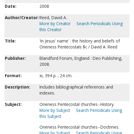
Date:
2008
Author/Creator:
Reed, David A.
More by Creator
Search Periodicals Using
this Creator
Title:
'In Jesus' name' : the history and beliefs of
Oneness Pentecostals $c / David A. Reed
Publisher:
Blandford Forum, England : Deo Publishing,
2008.
Format:
xi, 394 p. ; 24 cm.
Description:
Includes bibliographical references and
indexes.
Subject:
Oneness Pentecostal churches--History.
More by Subject
Search Periodicals Using
this Subject
Oneness Pentecostal churches--Doctrines.
More by Subject
Search Periodicals Using