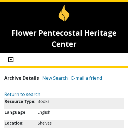
Flower Pentecostal Heritage
Center
Archive Details
New Search
E-mail a friend
Return to search
Resource Type:
Books
Language:
English
Location:
Shelves