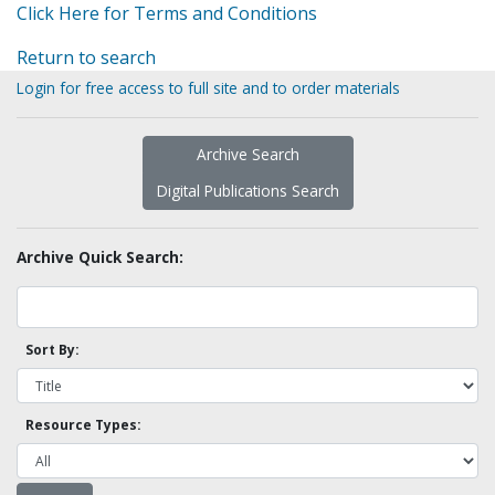
Click Here for Terms and Conditions
Return to search
Login for free access to full site and to order materials
Archive Search
Digital Publications Search
Archive Quick Search:
Sort By:
Resource Types: