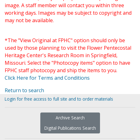
image. A staff member will contact you within three
working days. Images may be subject to copyright and
may not be available.
*The "View Original at FPHC" option should only be
used by those planning to visit the Flower Pentecostal
Heritage Center's Research Room in Springfield,
Missouri. Select the "Photocopy items" option to have
FPHC staff photocopy and ship the items to you.
Click Here for Terms and Conditions
Return to search
Login for free access to full site and to order materials
Archive Search
Digital Publications Search