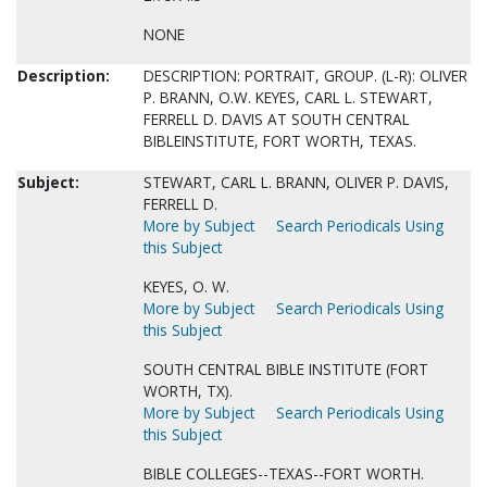
NONE
Description:
DESCRIPTION: PORTRAIT, GROUP. (L-R): OLIVER
P. BRANN, O.W. KEYES, CARL L. STEWART,
FERRELL D. DAVIS AT SOUTH CENTRAL
BIBLEINSTITUTE, FORT WORTH, TEXAS.
Subject:
STEWART, CARL L. BRANN, OLIVER P. DAVIS,
FERRELL D.
More by Subject
Search Periodicals Using
this Subject
KEYES, O. W.
More by Subject
Search Periodicals Using
this Subject
SOUTH CENTRAL BIBLE INSTITUTE (FORT
WORTH, TX).
More by Subject
Search Periodicals Using
this Subject
BIBLE COLLEGES--TEXAS--FORT WORTH.