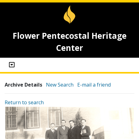
Flower Pentecostal Heritage
Center
Archive Details
New Search
E-mail a friend
Return to search