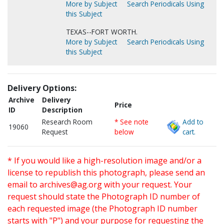
More by Subject
Search Periodicals Using
this Subject
TEXAS--FORT WORTH.
More by Subject
Search Periodicals Using
this Subject
Delivery Options:
Archive
Delivery
Price
ID
Description
Research Room
* See note
Add to
19060
Request
below
cart.
* If you would like a high-resolution image and/or a
license to republish this photograph, please send an
email to
archives@ag.org
with your request. Your
request should state the Photograph ID number of
each requested image (the Photograph ID number
starts with "P") and your purpose for requesting the