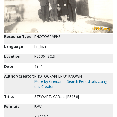
Resource Type:
PHOTOGRAPHS
Language:
English
Location:
P3636--SCBI
Date:
1941
Author/Creator:
PHOTOGRAPHER UNKNOWN
More by Creator
Search Periodicals Using
this Creator
Title:
STEWART, CARL L. [P3636]
Format:
B/W
2.75X4.5