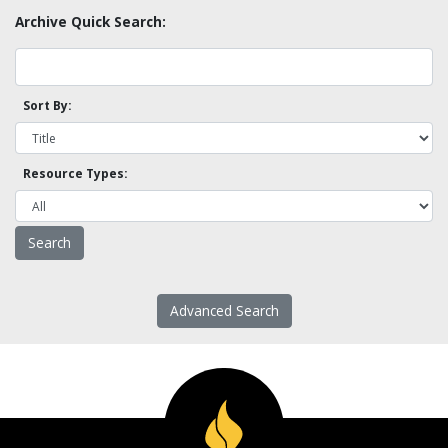
Archive Quick Search:
Sort By:
Resource Types:
Advanced Search