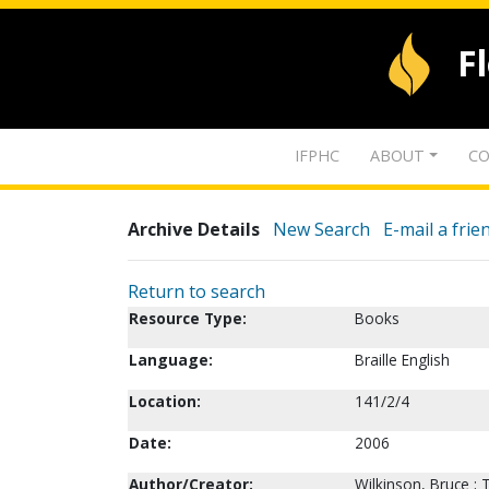
F
IFPHC
ABOUT
CO
Archive Details
New Search
E-mail a frie
Return to search
Resource Type:
Books
Language:
Braille English
Location:
141/2/4
Date:
2006
Author/Creator:
Wilkinson, Bruce ;