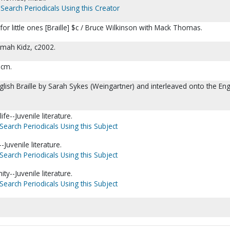
Search Periodicals Using this Creator
for little ones [Braille] $c / Bruce Wilkinson with Mack Thomas.
omah Kidz, c2002.
5 cm.
glish Braille by Sarah Sykes (Weingartner) and interleaved onto the Eng
ife--Juvenile literature.
Search Periodicals Using this Subject
Juvenile literature.
Search Periodicals Using this Subject
nity--Juvenile literature.
Search Periodicals Using this Subject