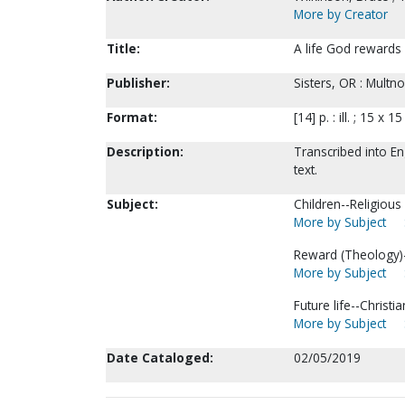
More by Creator
Title:
A life God rewards 
Publisher:
Sisters, OR : Multn
Format:
[14] p. : ill. ; 15 x 1
Description:
Transcribed into En
text.
Subject:
Children--Religious l
More by Subject
Reward (Theology)--
More by Subject
Future life--Christia
More by Subject
Date Cataloged:
02/05/2019