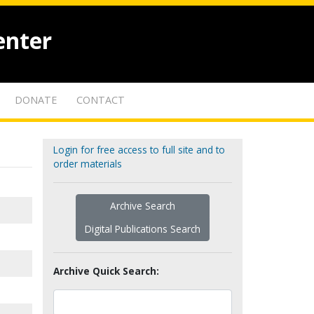
enter
DONATE
CONTACT
Login for free access to full site and to
order materials
Archive Search
Digital Publications Search
Archive Quick Search: