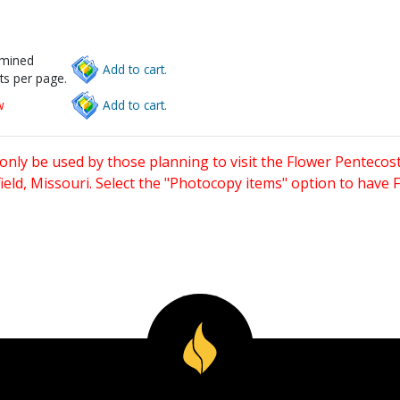
rmined
Add to cart.
ts per page.
w
Add to cart.
only be used by those planning to visit the Flower Pentecost
eld, Missouri. Select the "Photocopy items" option to have