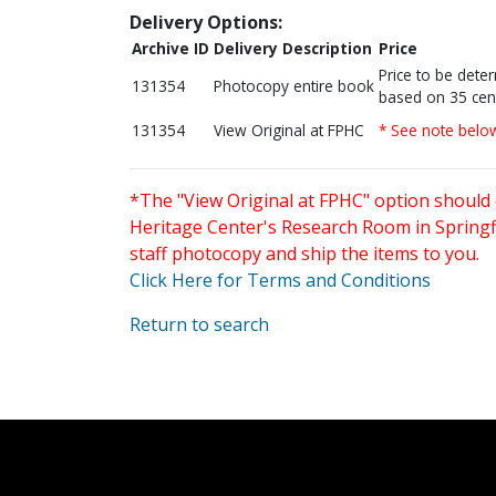
Delivery Options:
Archive ID
Delivery Description
Price
Price to be dete
131354
Photocopy entire book
based on 35 cen
131354
View Original at FPHC
* See note belo
*The "View Original at FPHC" option should 
Heritage Center's Research Room in Springfi
staff photocopy and ship the items to you.
Click Here for Terms and Conditions
Return to search