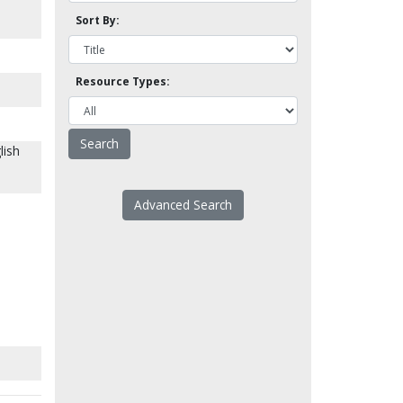
Sort By:
Resource Types:
lish
Advanced Search