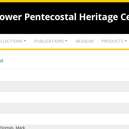
lower Pentecostal Heritage C
LLECTIONS
PUBLICATIONS
MUSEUM
PRODUCTS
nd
 Thomas, Mack.