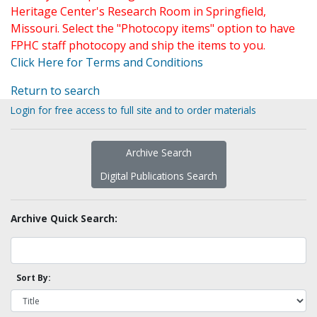
Heritage Center's Research Room in Springfield,
Missouri. Select the "Photocopy items" option to have
FPHC staff photocopy and ship the items to you.
Click Here for Terms and Conditions
Return to search
Login for free access to full site and to order materials
Archive Search
Digital Publications Search
Archive Quick Search:
Sort By: