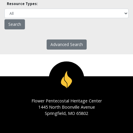
Resource Types:
Advanced Search
Flower Pentecostal Heritage Center
1445 North Boonville Avenue
Springfield, MO 65802