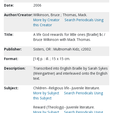
Date:
2006
Author/Creator:
Wilkinson, Bruce ; Thomas, Mack.
More by Creator
Search Periodicals Using
this Creator
Title:
A life God rewards for little ones [Braille] $c /
Bruce Wilkinson with Mack Thomas.
Publisher:
Sisters, OR : Multnomah Kidz, c2002.
Format:
[14] p. : ill. ; 15 x 15 cm.
Description:
Transcribed into English Braille by Sarah Sykes
(Weingartner) and interleaved onto the English
text.
Subject:
Children--Religious life--Juvenile literature.
More by Subject
Search Periodicals Using
this Subject
Reward (Theology)--Juvenile literature.
More by Subject
Search Periodicals Using