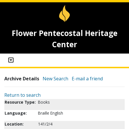
Flower Pentecostal Heritage
Center
Archive Details
New Search
E-mail a friend
Return to search
Resource Type:
Books
Language:
Braille English
Location:
141/2/4