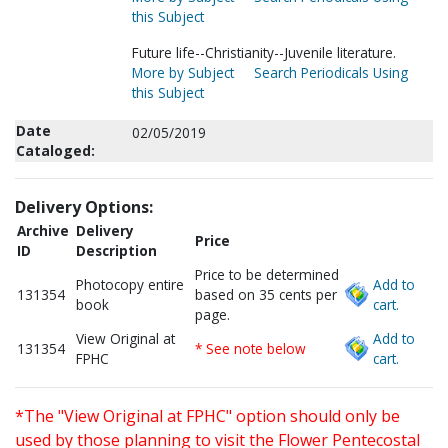
this Subject
Future life--Christianity--Juvenile literature.
More by Subject
Search Periodicals Using
this Subject
Date
02/05/2019
Cataloged:
Delivery Options:
Archive
Delivery
Price
ID
Description
Price to be determined
Photocopy entire
Add to
131354
based on 35 cents per
book
cart.
page.
View Original at
Add to
131354
* See note below
FPHC
cart.
*The "View Original at FPHC" option should only be
used by those planning to visit the Flower Pentecostal