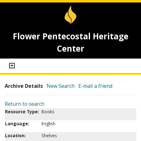
Flower Pentecostal Heritage
Center
Archive Details
New Search
E-mail a friend
Return to search
Resource Type:
Books
Language:
English
Location:
Shelves