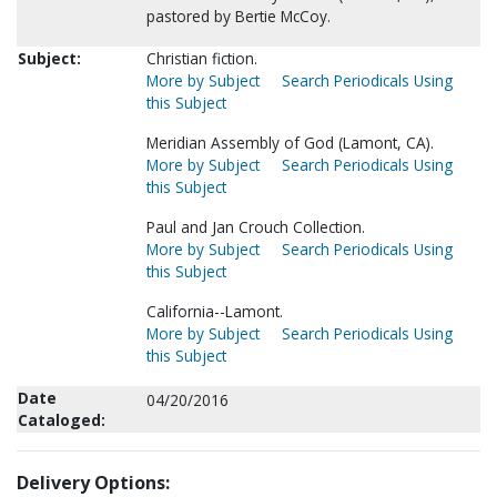
pastored by Bertie McCoy.
Subject:
Christian fiction.
More by Subject
Search Periodicals Using
this Subject
Meridian Assembly of God (Lamont, CA).
More by Subject
Search Periodicals Using
this Subject
Paul and Jan Crouch Collection.
More by Subject
Search Periodicals Using
this Subject
California--Lamont.
More by Subject
Search Periodicals Using
this Subject
Date
04/20/2016
Cataloged:
Delivery Options: