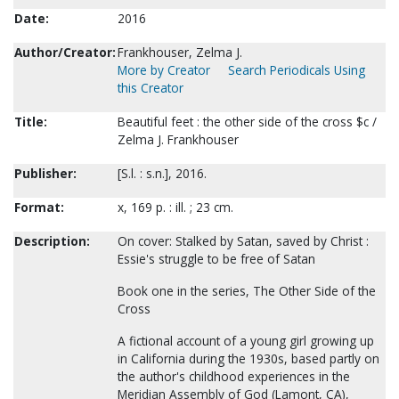
Date:
2016
Author/Creator:
Frankhouser, Zelma J.
More by Creator
Search Periodicals Using
this Creator
Title:
Beautiful feet : the other side of the cross $c /
Zelma J. Frankhouser
Publisher:
[S.l. : s.n.], 2016.
Format:
x, 169 p. : ill. ; 23 cm.
Description:
On cover: Stalked by Satan, saved by Christ :
Essie's struggle to be free of Satan
Book one in the series, The Other Side of the
Cross
A fictional account of a young girl growing up
in California during the 1930s, based partly on
the author's childhood experiences in the
Meridian Assembly of God (Lamont, CA),