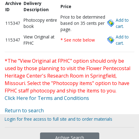
Archive
Delivery
Price
ID
Description
Price to be determined
Photocopy entire
Add to
115347
based on 35 cents per
book
cart.
page.
View Original at
Add to
115347
* See note below
FPHC
cart.
*The "View Original at FPHC" option should only be
used by those planning to visit the Flower Pentecostal
Heritage Center's Research Room in Springfield,
Missouri. Select the "Photocopy items" option to have
FPHC staff photocopy and ship the items to you.
Click Here for Terms and Conditions
Return to search
Login for free access to full site and to order materials
Archive Search