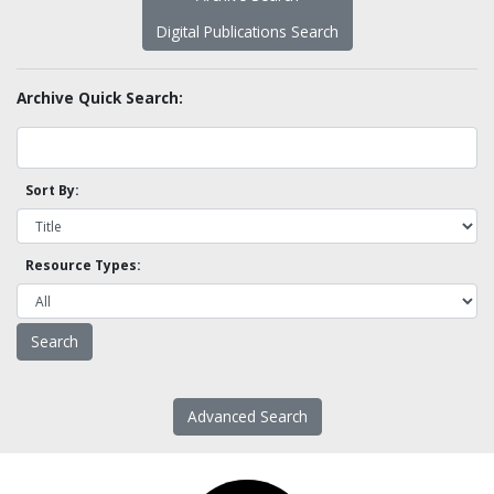
Digital Publications Search
Archive Quick Search:
Sort By:
Resource Types:
Advanced Search