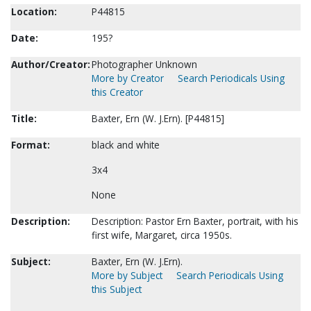
Location:
P44815
Date:
195?
Author/Creator:
Photographer Unknown
More by Creator
Search Periodicals Using
this Creator
Title:
Baxter, Ern (W. J.Ern). [P44815]
Format:
black and white
3x4
None
Description:
Description: Pastor Ern Baxter, portrait, with his
first wife, Margaret, circa 1950s.
Subject:
Baxter, Ern (W. J.Ern).
More by Subject
Search Periodicals Using
this Subject