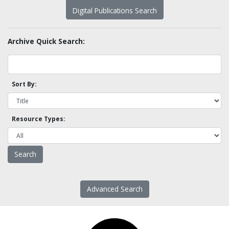
Digital Publications Search
Archive Quick Search:
Sort By:
Resource Types:
Advanced Search