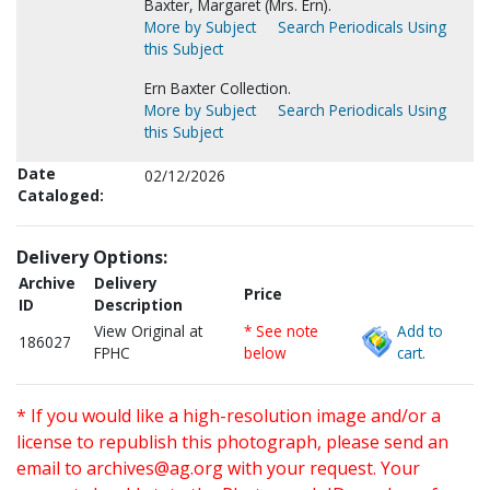
Baxter, Margaret (Mrs. Ern).
More by Subject
Search Periodicals Using
this Subject
Ern Baxter Collection.
More by Subject
Search Periodicals Using
this Subject
Date
02/12/2026
Cataloged:
Delivery Options:
Archive
Delivery
Price
ID
Description
View Original at
* See note
Add to
186027
FPHC
below
cart.
* If you would like a high-resolution image and/or a
license to republish this photograph, please send an
email to
archives@ag.org
with your request. Your