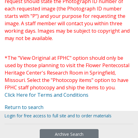
request should state the Photograph ID number of
each requested image (the Photograph ID number
starts with "P") and your purpose for requesting the
image. A staff member will contact you within three
working days. Images may be subject to copyright and
may not be available.
*The "View Original at FPHC" option should only be
used by those planning to visit the Flower Pentecostal
Heritage Center's Research Room in Springfield,
Missouri. Select the "Photocopy items" option to have
FPHC staff photocopy and ship the items to you.
Click Here for Terms and Conditions
Return to search
Login for free access to full site and to order materials
Archive Search