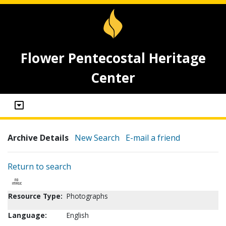
Flower Pentecostal Heritage
Center
Archive Details
New Search
E-mail a friend
Return to search
Resource Type:
Photographs
Language:
English