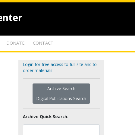
enter
DONATE
CONTACT
Login for free access to full site and to
order materials
Archive Search
Digital Publications Search
Archive Quick Search: