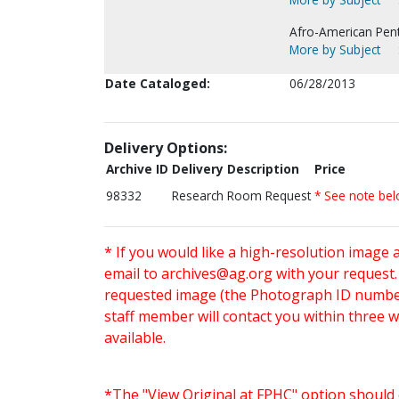
Afro-American Pen
More by Subject
Date Cataloged:
06/28/2013
Delivery Options:
Archive ID
Delivery Description
Price
98332
Research Room Request
* See note be
* If you would like a high-resolution image 
email to
archives@ag.org
with your request
requested image (the Photograph ID number 
staff member will contact you within three 
available.
*The "View Original at FPHC" option should 