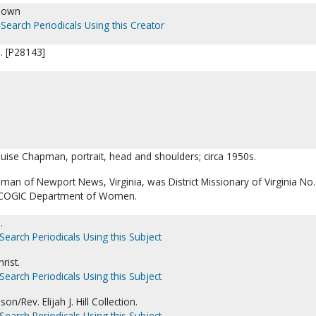
nown
Search Periodicals Using this Creator
. [P28143]
ouise Chapman, portrait, head and shoulders; circa 1950s.
man of Newport News, Virginia, was District Missionary of Virginia No.
he COGIC Department of Women.
.
Search Periodicals Using this Subject
rist.
Search Periodicals Using this Subject
on/Rev. Elijah J. Hill Collection.
Search Periodicals Using this Subject