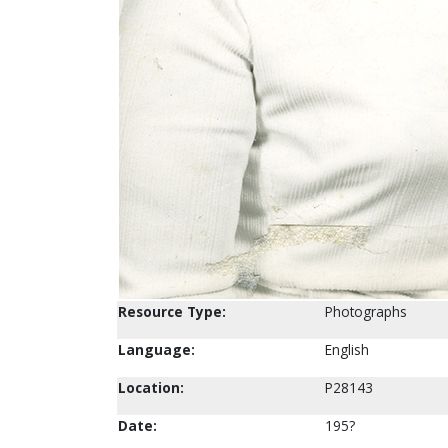
Resource Type:
Photographs
Language:
English
Location:
P28143
Date:
195?