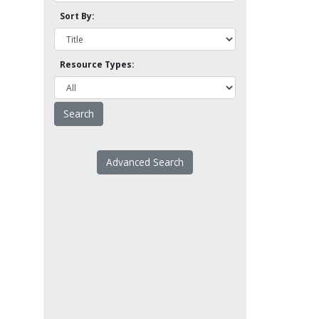
Sort By:
Resource Types:
Advanced Search