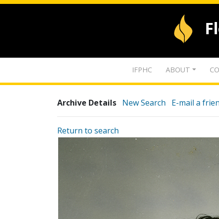
F
IFPHC
ABOUT
CO
Archive Details
New Search
E-mail a frie
Return to search