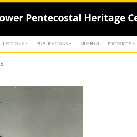
lower Pentecostal Heritage C
LLECTIONS
PUBLICATIONS
MUSEUM
PRODUCTS
nd