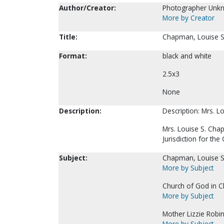
Author/Creator:
Photographer Unk
More by Creator
Title:
Chapman, Louise S
Format:
black and white
2.5x3
None
Description:
Description: Mrs. L
Mrs. Louise S. Chap
Jurisdiction for t
Subject:
Chapman, Louise S
More by Subject
Church of God in Ch
More by Subject
Mother Lizzie Robins
More by Subject