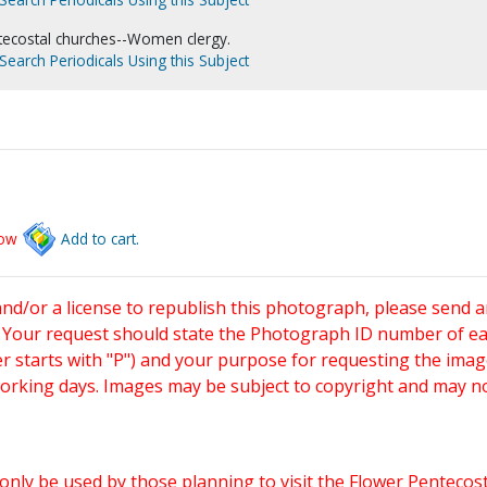
tecostal churches--Women clergy.
Search Periodicals Using this Subject
low
Add to cart.
and/or a license to republish this photograph, please send 
. Your request should state the Photograph ID number of e
starts with "P") and your purpose for requesting the imag
working days. Images may be subject to copyright and may n
only be used by those planning to visit the Flower Pentecost